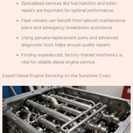
Specialised services like fuel injection and turbo
repairs are important for optimal performance.
Fleet owners can benefit from tailored maintenance
plans and emergency breakdown assistance.
Using genuine replacement parts and advanced
diagnostic tools helps ensure quality repairs.
Finding experienced, factory-trained mechanics is
vital for reliable diesel engine service.
Expert Diesel Engine Servicing on the Sunshine Coast