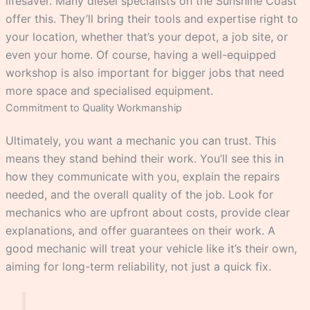
lifesaver. Many diesel specialists on the Sunshine Coast
offer this. They’ll bring their tools and expertise right to
your location, whether that’s your depot, a job site, or
even your home. Of course, having a well-equipped
workshop is also important for bigger jobs that need
more space and specialised equipment.
Commitment to Quality Workmanship
Ultimately, you want a mechanic you can trust. This
means they stand behind their work. You’ll see this in
how they communicate with you, explain the repairs
needed, and the overall quality of the job. Look for
mechanics who are upfront about costs, provide clear
explanations, and offer guarantees on their work. A
good mechanic will treat your vehicle like it’s their own,
aiming for long-term reliability, not just a quick fix.