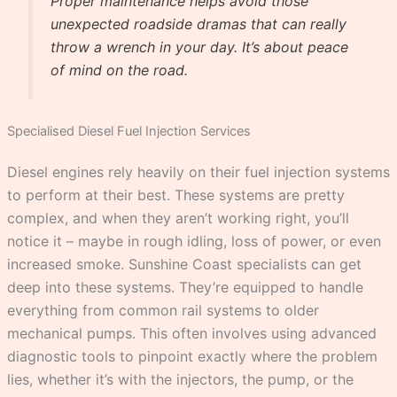
Proper maintenance helps avoid those
unexpected roadside dramas that can really
throw a wrench in your day. It’s about peace
of mind on the road.
Specialised Diesel Fuel Injection Services
Diesel engines rely heavily on their fuel injection systems
to perform at their best. These systems are pretty
complex, and when they aren’t working right, you’ll
notice it – maybe in rough idling, loss of power, or even
increased smoke. Sunshine Coast specialists can get
deep into these systems. They’re equipped to handle
everything from common rail systems to older
mechanical pumps. This often involves using advanced
diagnostic tools to pinpoint exactly where the problem
lies, whether it’s with the injectors, the pump, or the