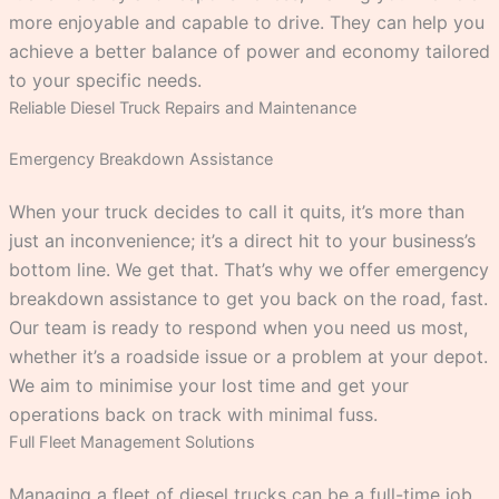
more enjoyable and capable to drive. They can help you
achieve a better balance of power and economy tailored
to your specific needs.
Reliable Diesel Truck Repairs and Maintenance
Emergency Breakdown Assistance
When your truck decides to call it quits, it’s more than
just an inconvenience; it’s a direct hit to your business’s
bottom line. We get that. That’s why we offer emergency
breakdown assistance to get you back on the road, fast.
Our team is ready to respond when you need us most,
whether it’s a roadside issue or a problem at your depot.
We aim to minimise your lost time and get your
operations back on track with minimal fuss.
Full Fleet Management Solutions
Managing a fleet of diesel trucks can be a full-time job