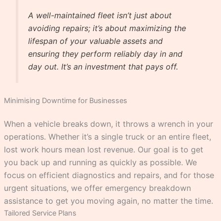
A well-maintained fleet isn’t just about
avoiding repairs; it’s about maximizing the
lifespan of your valuable assets and
ensuring they perform reliably day in and
day out. It’s an investment that pays off.
Minimising Downtime for Businesses
When a vehicle breaks down, it throws a wrench in your
operations. Whether it’s a single truck or an entire fleet,
lost work hours mean lost revenue. Our goal is to get
you back up and running as quickly as possible. We
focus on efficient diagnostics and repairs, and for those
urgent situations, we offer emergency breakdown
assistance to get you moving again, no matter the time.
Tailored Service Plans