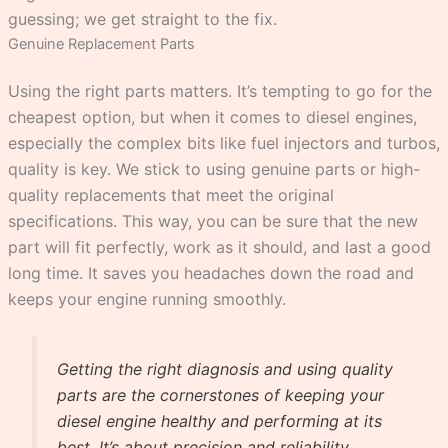
guessing; we get straight to the fix.
Genuine Replacement Parts
Using the right parts matters. It’s tempting to go for the
cheapest option, but when it comes to diesel engines,
especially the complex bits like fuel injectors and turbos,
quality is key. We stick to using genuine parts or high-
quality replacements that meet the original
specifications. This way, you can be sure that the new
part will fit perfectly, work as it should, and last a good
long time. It saves you headaches down the road and
keeps your engine running smoothly.
Getting the right diagnosis and using quality
parts are the cornerstones of keeping your
diesel engine healthy and performing at its
best. It’s about precision and reliability,