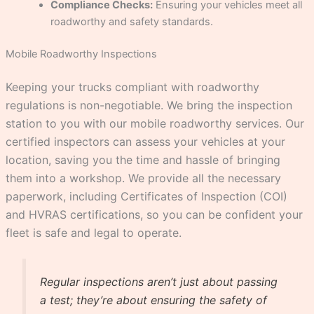
Compliance Checks:
Ensuring your vehicles meet all
roadworthy and safety standards.
Mobile Roadworthy Inspections
Keeping your trucks compliant with roadworthy
regulations is non-negotiable. We bring the inspection
station to you with our mobile roadworthy services. Our
certified inspectors can assess your vehicles at your
location, saving you the time and hassle of bringing
them into a workshop. We provide all the necessary
paperwork, including Certificates of Inspection (COI)
and HVRAS certifications, so you can be confident your
fleet is safe and legal to operate.
Regular inspections aren’t just about passing
a test; they’re about ensuring the safety of