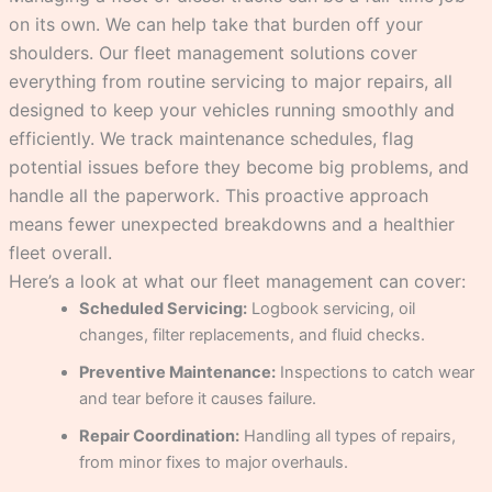
on its own. We can help take that burden off your
shoulders. Our fleet management solutions cover
everything from routine servicing to major repairs, all
designed to keep your vehicles running smoothly and
efficiently. We track maintenance schedules, flag
potential issues before they become big problems, and
handle all the paperwork. This proactive approach
means fewer unexpected breakdowns and a healthier
fleet overall.
Here’s a look at what our fleet management can cover:
Scheduled Servicing:
Logbook servicing, oil
changes, filter replacements, and fluid checks.
Preventive Maintenance:
Inspections to catch wear
and tear before it causes failure.
Repair Coordination:
Handling all types of repairs,
from minor fixes to major overhauls.