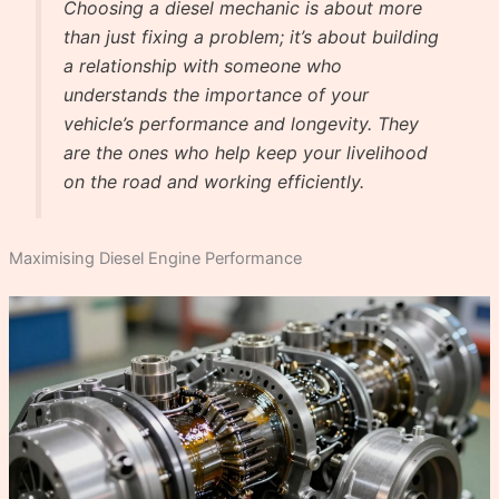
Choosing a diesel mechanic is about more
than just fixing a problem; it’s about building
a relationship with someone who
understands the importance of your
vehicle’s performance and longevity. They
are the ones who help keep your livelihood
on the road and working efficiently.
Maximising Diesel Engine Performance