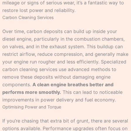
mileage or signs of serious wear, it’s a fantastic way to
restore lost power and reliability.
Carbon Cleaning Services
Over time, carbon deposits can build up inside your
diesel engine, particularly in the combustion chambers,
on valves, and in the exhaust system. This buildup can
restrict airflow, reduce compression, and generally make
your engine run rougher and less efficiently. Specialized
carbon cleaning services use advanced methods to
remove these deposits without damaging engine
components.
A clean engine breathes better and
performs more smoothly.
This can lead to noticeable
improvements in power delivery and fuel economy.
Optimising Power and Torque
If you’re chasing that extra bit of grunt, there are several
options available. Performance upgrades often focus on