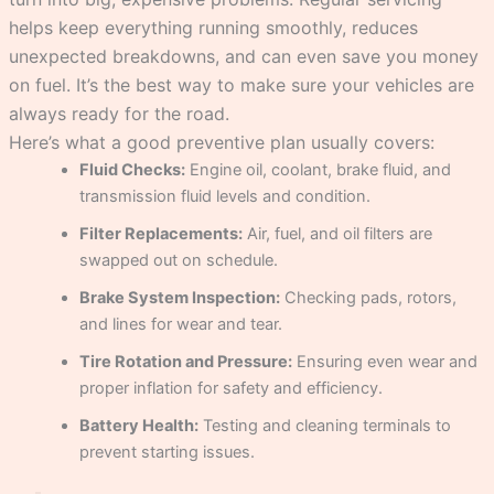
helps keep everything running smoothly, reduces
unexpected breakdowns, and can even save you money
on fuel. It’s the best way to make sure your vehicles are
always ready for the road.
Here’s what a good preventive plan usually covers:
Fluid Checks:
Engine oil, coolant, brake fluid, and
transmission fluid levels and condition.
Filter Replacements:
Air, fuel, and oil filters are
swapped out on schedule.
Brake System Inspection:
Checking pads, rotors,
and lines for wear and tear.
Tire Rotation and Pressure:
Ensuring even wear and
proper inflation for safety and efficiency.
Battery Health:
Testing and cleaning terminals to
prevent starting issues.