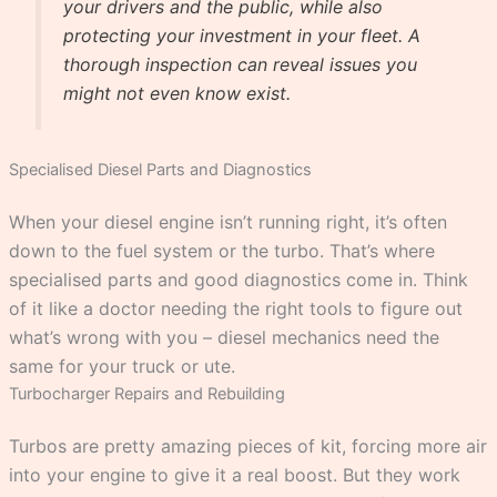
your drivers and the public, while also
protecting your investment in your fleet. A
thorough inspection can reveal issues you
might not even know exist.
Specialised Diesel Parts and Diagnostics
When your diesel engine isn’t running right, it’s often
down to the fuel system or the turbo. That’s where
specialised parts and good diagnostics come in. Think
of it like a doctor needing the right tools to figure out
what’s wrong with you – diesel mechanics need the
same for your truck or ute.
Turbocharger Repairs and Rebuilding
Turbos are pretty amazing pieces of kit, forcing more air
into your engine to give it a real boost. But they work