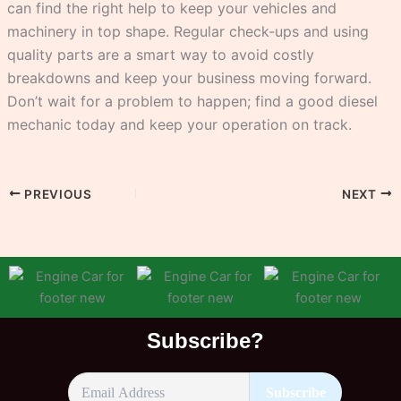
can find the right help to keep your vehicles and
machinery in top shape. Regular check-ups and using
quality parts are a smart way to avoid costly
breakdowns and keep your business moving forward.
Don’t wait for a problem to happen; find a good diesel
mechanic today and keep your operation on track.
PREVIOUS
NEXT
Subscribe?