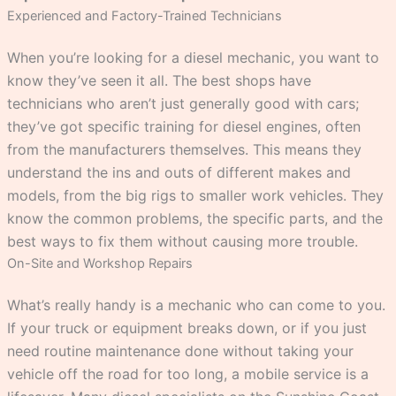
Experienced and Factory-Trained Technicians
When you’re looking for a diesel mechanic, you want to
know they’ve seen it all. The best shops have
technicians who aren’t just generally good with cars;
they’ve got specific training for diesel engines, often
from the manufacturers themselves. This means they
understand the ins and outs of different makes and
models, from the big rigs to smaller work vehicles. They
know the common problems, the specific parts, and the
best ways to fix them without causing more trouble.
On-Site and Workshop Repairs
What’s really handy is a mechanic who can come to you.
If your truck or equipment breaks down, or if you just
need routine maintenance done without taking your
vehicle off the road for too long, a mobile service is a