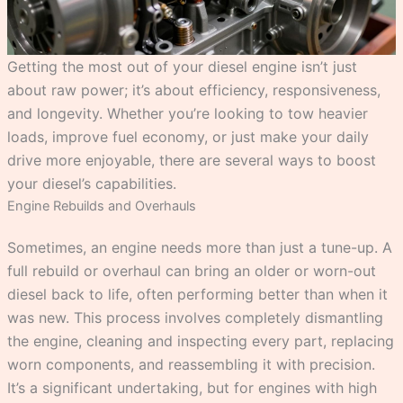
Getting the most out of your diesel engine isn’t just
about raw power; it’s about efficiency, responsiveness,
and longevity. Whether you’re looking to tow heavier
loads, improve fuel economy, or just make your daily
drive more enjoyable, there are several ways to boost
your diesel’s capabilities.
Engine Rebuilds and Overhauls
Sometimes, an engine needs more than just a tune-up. A
full rebuild or overhaul can bring an older or worn-out
diesel back to life, often performing better than when it
was new. This process involves completely dismantling
the engine, cleaning and inspecting every part, replacing
worn components, and reassembling it with precision.
It’s a significant undertaking, but for engines with high