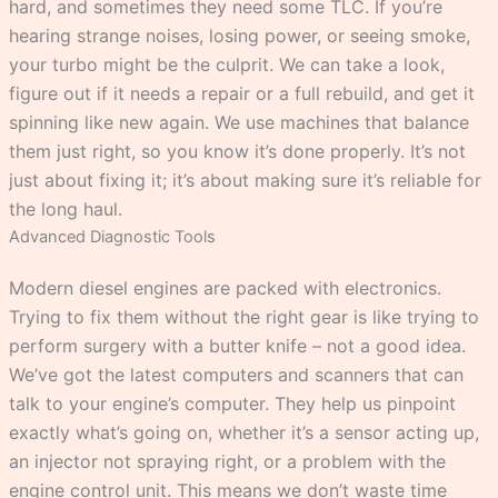
hard, and sometimes they need some TLC. If you’re
hearing strange noises, losing power, or seeing smoke,
your turbo might be the culprit. We can take a look,
figure out if it needs a repair or a full rebuild, and get it
spinning like new again. We use machines that balance
them just right, so you know it’s done properly. It’s not
just about fixing it; it’s about making sure it’s reliable for
the long haul.
Advanced Diagnostic Tools
Modern diesel engines are packed with electronics.
Trying to fix them without the right gear is like trying to
perform surgery with a butter knife – not a good idea.
We’ve got the latest computers and scanners that can
talk to your engine’s computer. They help us pinpoint
exactly what’s going on, whether it’s a sensor acting up,
an injector not spraying right, or a problem with the
engine control unit. This means we don’t waste time