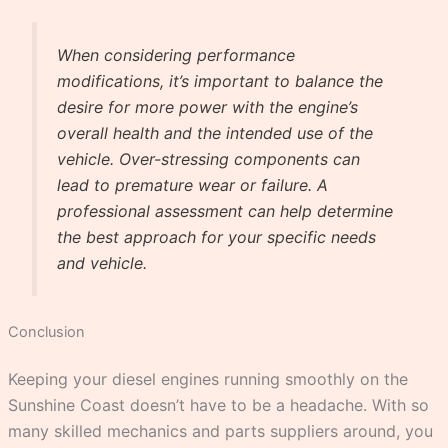
When considering performance
modifications, it’s important to balance the
desire for more power with the engine’s
overall health and the intended use of the
vehicle. Over-stressing components can
lead to premature wear or failure. A
professional assessment can help determine
the best approach for your specific needs
and vehicle.
Conclusion
Keeping your diesel engines running smoothly on the
Sunshine Coast doesn’t have to be a headache. With so
many skilled mechanics and parts suppliers around, you