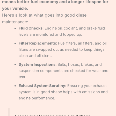
means better fuel economy and a longer lifespan for
your vehicle.
Here’s a look at what goes into good diesel
maintenance:
Fluid Checks:
Engine oil, coolant, and brake fluid
levels are monitored and topped up.
Filter Replacements:
Fuel filters, air filters, and oil
filters are swapped out as needed to keep things
clean and efficient.
System Inspections:
Belts, hoses, brakes, and
suspension components are checked for wear and
tear.
Exhaust System Scrutiny:
Ensuring your exhaust
system is in good shape helps with emissions and
engine performance.