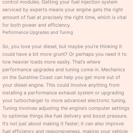
control modules. Getting your fuel injection system
serviced by experts means your engine gets the right
amount of fuel at precisely the right time, which is vital
for both power and efficiency.
Performance Upgrades and Tuning
So, you love your diesel, but maybe you’re thinking it
could have a bit more grunt? Or perhaps you need it to
tow heavier loads more easily. That’s where
performance upgrades and tuning come in. Mechanics
on the Sunshine Coast can help you get more out of
your diesel engine. This could involve anything from
installing a performance exhaust system or upgrading
your turbocharger to more advanced electronic tuning.
Tuning involves adjusting the engine’s computer settings
to optimise things like fuel delivery and boost pressure.
It’s not just about making it faster; it can also improve
fuel efficiency and responsiveness, making your vehicle