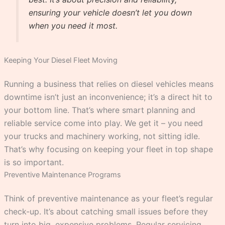
ensuring your vehicle doesn’t let you down
when you need it most.
Keeping Your Diesel Fleet Moving
Running a business that relies on diesel vehicles means
downtime isn’t just an inconvenience; it’s a direct hit to
your bottom line. That’s where smart planning and
reliable service come into play. We get it – you need
your trucks and machinery working, not sitting idle.
That’s why focusing on keeping your fleet in top shape
is so important.
Preventive Maintenance Programs
Think of preventive maintenance as your fleet’s regular
check-up. It’s about catching small issues before they
turn into big, expensive problems. Regular servicing