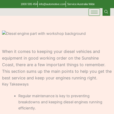
Skip
1800 595 454
info@automotive.com
Service Australia Wide
to
content
When it comes to keeping your diesel vehicles and
equipment in good working order on the Sunshine
Coast, there are a few important things to remember.
This section sums up the main points to help you get the
best service and keep your engines running right.
Key Takeaways
Regular maintenance is key to preventing
breakdowns and keeping diesel engines running
efficiently.