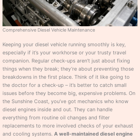
Comprehensive Diesel Vehicle Maintenance
Keeping your diesel vehicle running smoothly is key,
especially if it’s your workhorse or your trusty travel
companion. Regular check-ups aren’t just about fixing
things when they break; they’re about preventing those
breakdowns in the first place. Think of it like going to
the doctor for a check-up – it’s better to catch small
issues before they become big, expensive problems. On
the Sunshine Coast, you’ve got mechanics who know
diesel engines inside and out. They can handle
everything from routine oil changes and filter
replacements to more involved checks of your exhaust
and cooling systems.
A well-maintained diesel engine