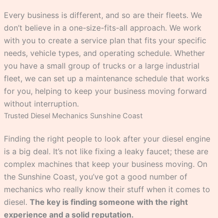
Every business is different, and so are their fleets. We
don’t believe in a one-size-fits-all approach. We work
with you to create a service plan that fits your specific
needs, vehicle types, and operating schedule. Whether
you have a small group of trucks or a large industrial
fleet, we can set up a maintenance schedule that works
for you, helping to keep your business moving forward
without interruption.
Trusted Diesel Mechanics Sunshine Coast
Finding the right people to look after your diesel engine
is a big deal. It’s not like fixing a leaky faucet; these are
complex machines that keep your business moving. On
the Sunshine Coast, you’ve got a good number of
mechanics who really know their stuff when it comes to
diesel.
The key is finding someone with the right
experience and a solid reputation.