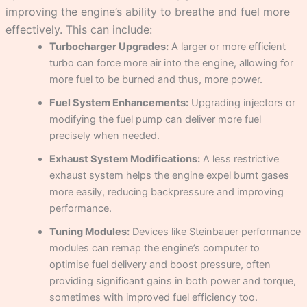
improving the engine’s ability to breathe and fuel more
effectively. This can include:
Turbocharger Upgrades:
A larger or more efficient
turbo can force more air into the engine, allowing for
more fuel to be burned and thus, more power.
Fuel System Enhancements:
Upgrading injectors or
modifying the fuel pump can deliver more fuel
precisely when needed.
Exhaust System Modifications:
A less restrictive
exhaust system helps the engine expel burnt gases
more easily, reducing backpressure and improving
performance.
Tuning Modules:
Devices like Steinbauer performance
modules can remap the engine’s computer to
optimise fuel delivery and boost pressure, often
providing significant gains in both power and torque,
sometimes with improved fuel efficiency too.