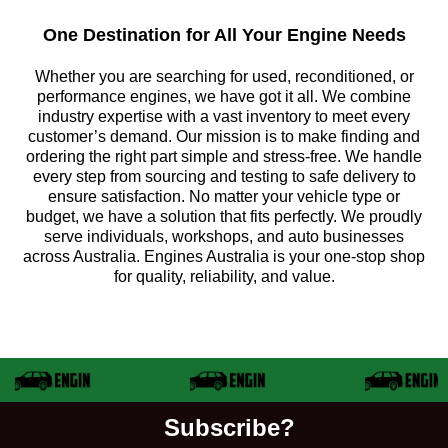
One Destination for All Your Engine Needs
Whether you are searching for used, reconditioned, or
performance engines, we have got it all. We combine
industry expertise with a vast inventory to meet every
customer’s demand. Our mission is to make finding and
ordering the right part simple and stress-free. We handle
every step from sourcing and testing to safe delivery to
ensure satisfaction. No matter your vehicle type or
budget, we have a solution that fits perfectly. We proudly
serve individuals, workshops, and auto businesses
across Australia. Engines Australia is your one-stop shop
for quality, reliability, and value.
Subscribe?