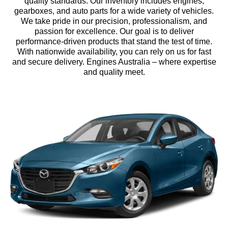
quality standards. Our inventory includes engines,
gearboxes, and auto parts for a wide variety of vehicles.
We take pride in our precision, professionalism, and
passion for excellence. Our goal is to deliver
performance-driven products that stand the test of time.
With nationwide availability, you can rely on us for fast
and secure delivery. Engines Australia – where expertise
and quality meet.