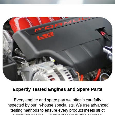
Expertly Tested Engines and Spare Parts
Every engine and spare part we offer is carefully
inspected by our in-house specialists. We use advanced
testing methods to ensure every product meets strict