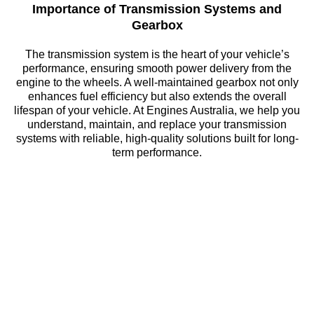
Importance of Transmission Systems and
Gearbox
The transmission system is the heart of your vehicle’s
performance, ensuring smooth power delivery from the
engine to the wheels. A well-maintained gearbox not only
enhances fuel efficiency but also extends the overall
lifespan of your vehicle. At Engines Australia, we help you
understand, maintain, and replace your transmission
systems with reliable, high-quality solutions built for long-
term performance.
Need an Engine Fast?
Don’t waste time searching endlessly for reliable parts.
Contact Engines Australia today to find your perfect match
from our extensive inventory of engines and auto
components. Our specialists are ready to assist you with