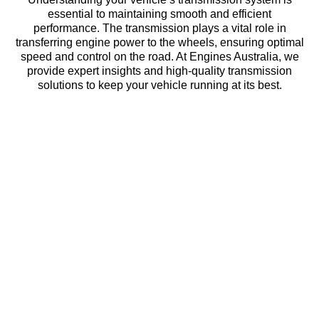
essential to maintaining smooth and efficient
performance. The transmission plays a vital role in
transferring engine power to the wheels, ensuring optimal
speed and control on the road. At Engines Australia, we
provide expert insights and high-quality transmission
solutions to keep your vehicle running at its best.