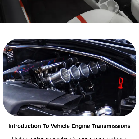
Introduction To Vehicle Engine Transmissions
Understanding your vehicle’s transmission system is