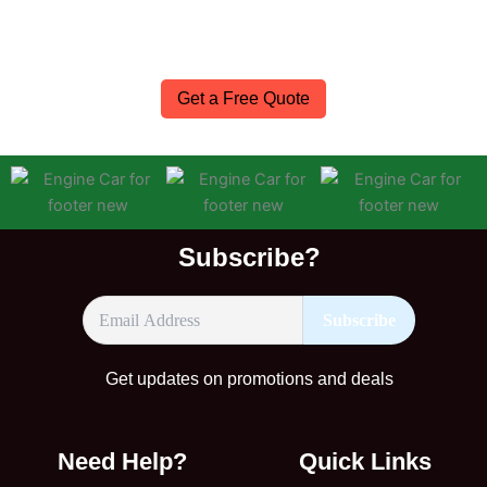
expert advice and fast nationwide delivery—so you can
get back on the road with confidence.
Get a Free Quote
Subscribe?
Get updates on promotions and deals
Need Help?
Quick Links