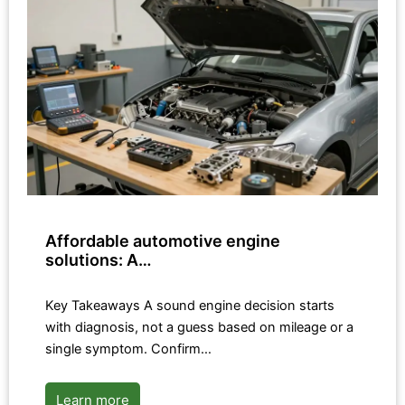
Affordable automotive engine
solutions: A…
Key Takeaways A sound engine decision starts
with diagnosis, not a guess based on mileage or a
single symptom. Confirm…
Learn more