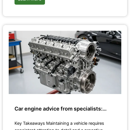
Car engine advice from specialists:…
Key Takeaways Maintaining a vehicle requires