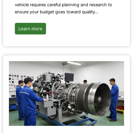
vehicle requires careful planning and research to
ensure your budget goes toward quality…
Learn more