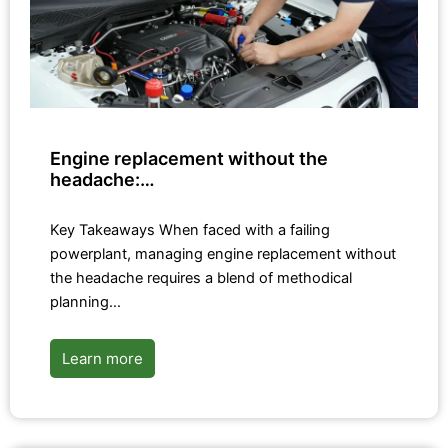
Engine replacement without the
headache:…
Key Takeaways When faced with a failing
powerplant, managing engine replacement without
the headache requires a blend of methodical
planning…
Learn more