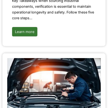
Key Takeaways When sourcing industrial
components, verification is essential to maintain
operational longevity and safety. Follow these five
core steps…
Learn more