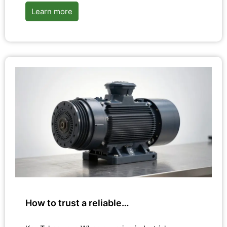
Learn more
How to trust a reliable…