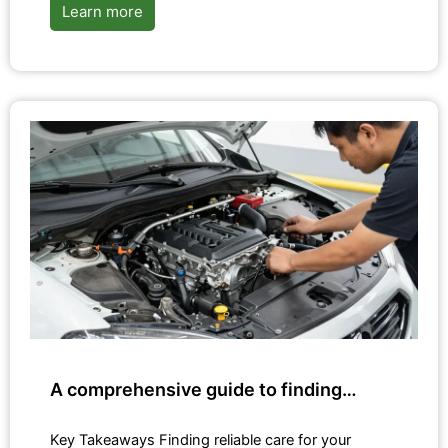
Learn more
A comprehensive guide to finding…
Key Takeaways Finding reliable care for your