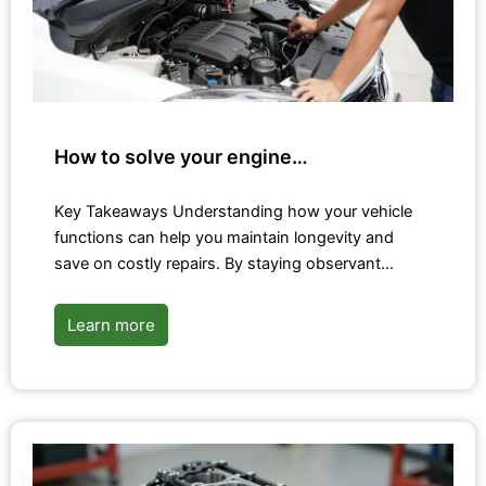
How to solve your engine…
Key Takeaways Understanding how your vehicle
functions can help you maintain longevity and
save on costly repairs. By staying observant…
Learn more