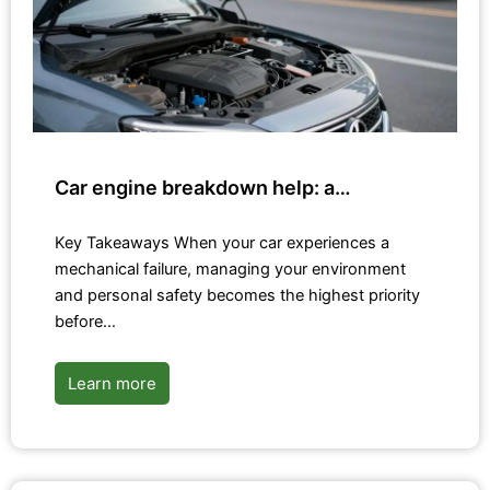
Car engine breakdown help: a…
Key Takeaways When your car experiences a
mechanical failure, managing your environment
and personal safety becomes the highest priority
before…
Learn more