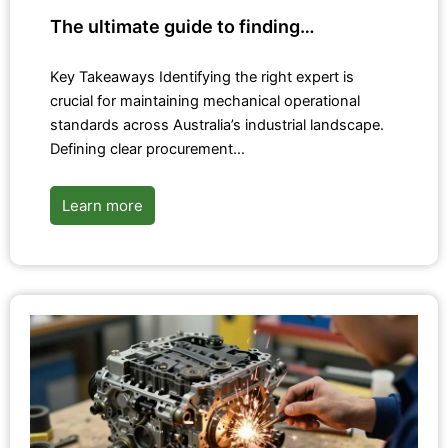
The ultimate guide to finding…
Key Takeaways Identifying the right expert is
crucial for maintaining mechanical operational
standards across Australia’s industrial landscape.
Defining clear procurement…
Learn more