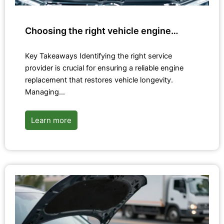
Choosing the right vehicle engine…
Key Takeaways Identifying the right service
provider is crucial for ensuring a reliable engine
replacement that restores vehicle longevity.
Managing…
Learn more