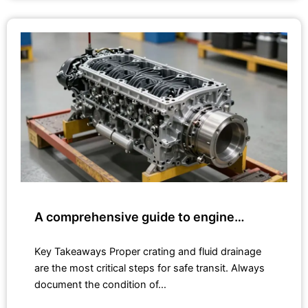
A comprehensive guide to engine…
Key Takeaways Proper crating and fluid drainage
are the most critical steps for safe transit. Always
document the condition of…