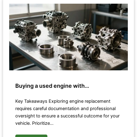
Buying a used engine with…
Key Takeaways Exploring engine replacement
requires careful documentation and professional
oversight to ensure a successful outcome for your
vehicle. Prioritize…