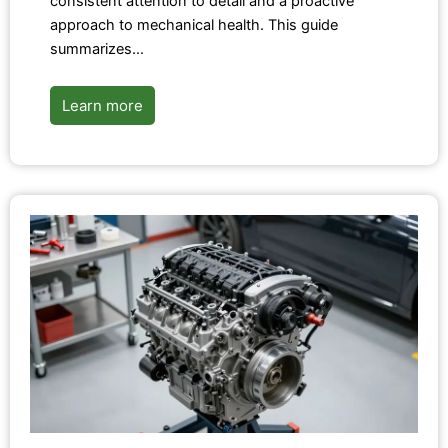
consistent attention to detail and a proactive
approach to mechanical health. This guide
summarizes…
Learn more