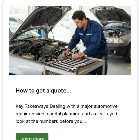
How to get a quote…
Key Takeaways Dealing with a major automotive
repair requires careful planning and a clear-eyed
look at the numbers before you…
Learn more