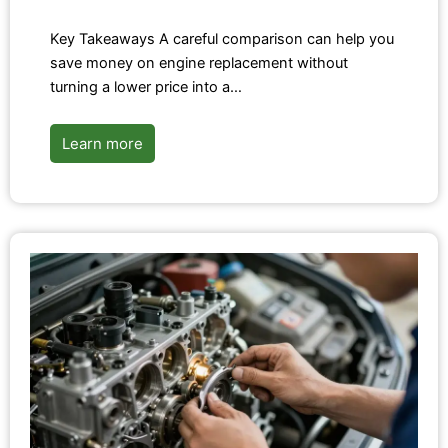
Key Takeaways A careful comparison can help you
save money on engine replacement without
turning a lower price into a…
Learn more