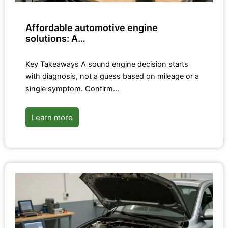
Affordable automotive engine
solutions: A…
Key Takeaways A sound engine decision starts
with diagnosis, not a guess based on mileage or a
single symptom. Confirm…
Learn more