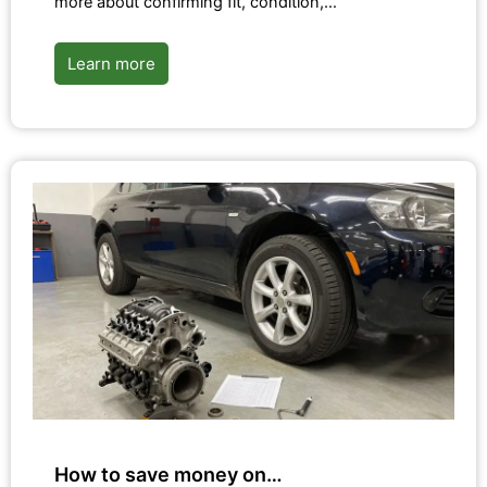
more about confirming fit, condition,…
Learn more
How to save money on…