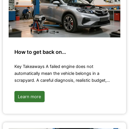
How to get back on…
Key Takeaways A failed engine does not
automatically mean the vehicle belongs in a
scrapyard. A careful diagnosis, realistic budget,…
Learn more