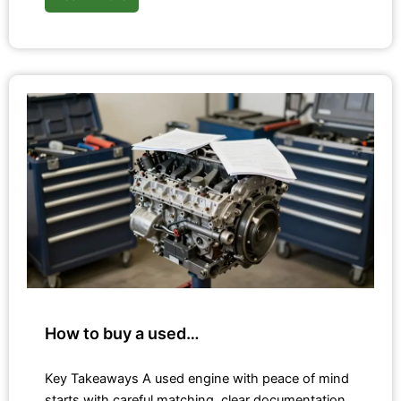
How to buy a used…
Key Takeaways A used engine with peace of mind
starts with careful matching, clear documentation,