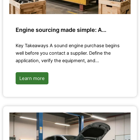
Engine sourcing made simple: A…
Key Takeaways A sound engine purchase begins
well before you contact a supplier. Define the
application, verify the equipment, and…
Learn more