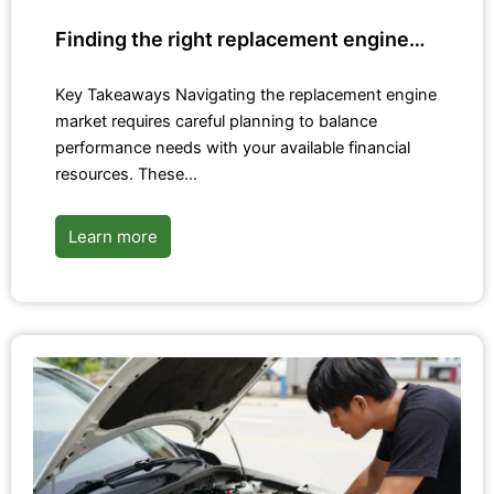
Finding the right replacement engine…
Key Takeaways Navigating the replacement engine
market requires careful planning to balance
performance needs with your available financial
resources. These…
Learn more