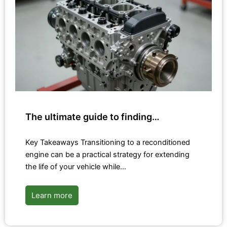
The ultimate guide to finding…
Key Takeaways Transitioning to a reconditioned
engine can be a practical strategy for extending
the life of your vehicle while…
Learn more