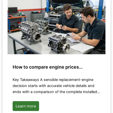
How to compare engine prices…
Key Takeaways A sensible replacement-engine
decision starts with accurate vehicle details and
ends with a comparison of the complete installed…
Learn more