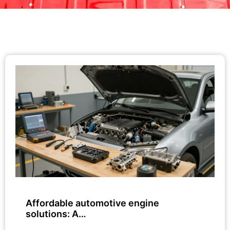
Affordable automotive engine
solutions: A…