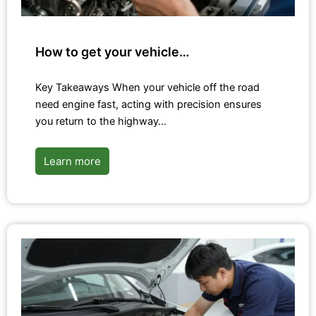
How to get your vehicle…
Key Takeaways When your vehicle off the road
need engine fast, acting with precision ensures
you return to the highway…
Learn more