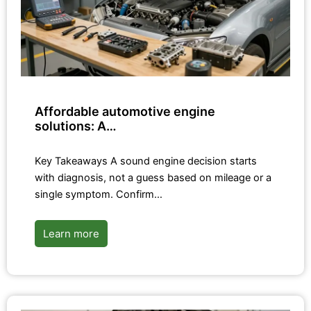
Affordable automotive engine
solutions: A…
Key Takeaways A sound engine decision starts
with diagnosis, not a guess based on mileage or a
single symptom. Confirm…
Learn more