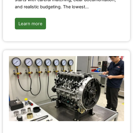
and realistic budgeting. The lowest…
Learn more