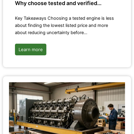
Why choose tested and verified…
Key Takeaways Choosing a tested engine is less
about finding the lowest listed price and more
about reducing uncertainty before…
Learn more