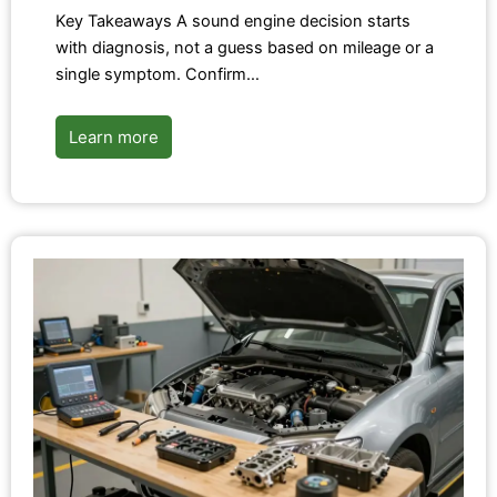
Key Takeaways A sound engine decision starts
with diagnosis, not a guess based on mileage or a
single symptom. Confirm…
Learn more