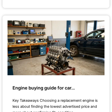
Engine buying guide for car…
Key Takeaways Choosing a replacement engine is
less about finding the lowest advertised price and