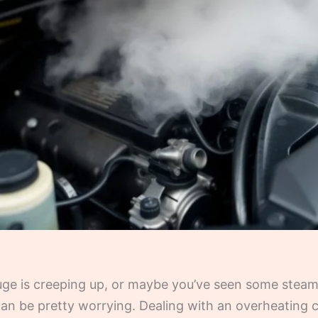
auge is creeping up, or maybe you’ve seen some stea
t can be pretty worrying. Dealing with an overheating ca