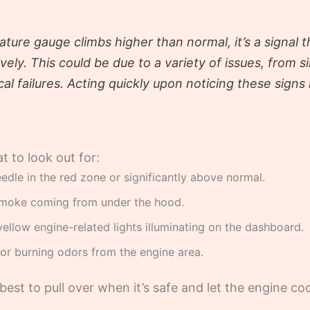
ture gauge climbs higher than normal, it’s a signal 
tively. This could be due to a variety of issues, from s
 failures. Acting quickly upon noticing these signs 
 to look out for:
dle in the red zone or significantly above normal.
moke coming from under the hood.
ellow engine-related lights illuminating on the dashboard.
or burning odors from the engine area.
’s best to pull over when it’s safe and let the engine 