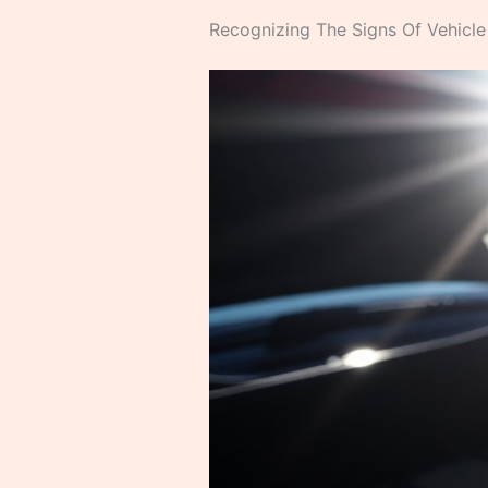
Recognizing The Signs Of Vehicle