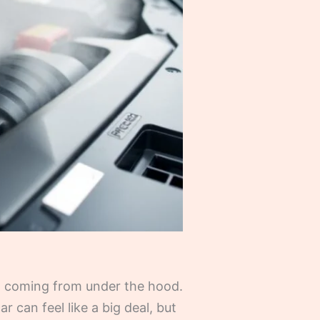
m coming from under the hood.
r can feel like a big deal, but