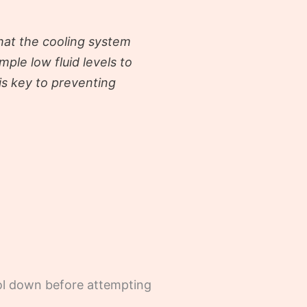
that the cooling system
imple low fluid levels to
is key to preventing
cool down before attempting