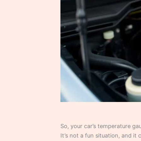
So, your car’s temperature g
It’s not a fun situation, and i