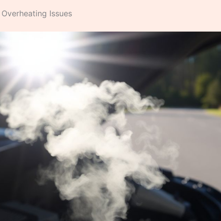
 Overheating Issues