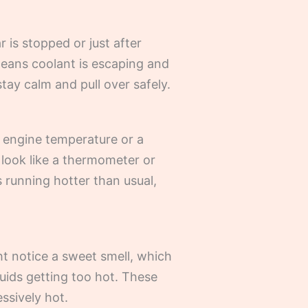
 is stopped or just after
y means coolant is escaping and
stay calm and pull over safely.
or engine temperature or a
 look like a thermometer or
t’s running hotter than usual,
ht notice a sweet smell, which
luids getting too hot. These
ssively hot.