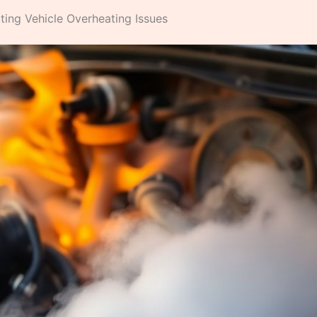
ng Vehicle Overheating Issues