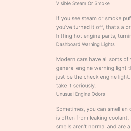
Visible Steam Or Smoke
If you see steam or smoke puff
you’ve turned it off, that’s a 
hitting hot engine parts, turni
Dashboard Warning Lights
Modern cars have all sorts of 
general engine warning light 
just be the check engine light. 
take it seriously.
Unusual Engine Odors
Sometimes, you can smell an o
is often from leaking coolant, 
smells aren’t normal and are a