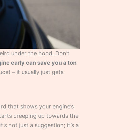
eird under the hood. Don’t
ine early can save you a ton
cet – it usually just gets
ard that shows your engine’s
starts creeping up towards the
t’s not just a suggestion; it’s a