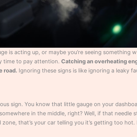
uge is acting up, or maybe you’re seeing something w
ely time to pay attention.
Catching an overheating eng
e road.
Ignoring these signs is like ignoring a leaky fau
ious sign. You know that little gauge on your dashbo
 somewhere in the middle, right? Well, if that needle 
 zone, that’s your car telling you it’s getting too hot. I