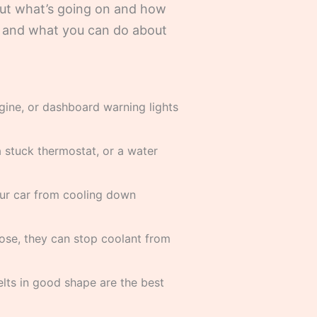
 out what’s going on and how
m, and what you can do about
gine, or dashboard warning lights
a stuck thermostat, or a water
your car from cooling down
ose, they can stop coolant from
elts in good shape are the best