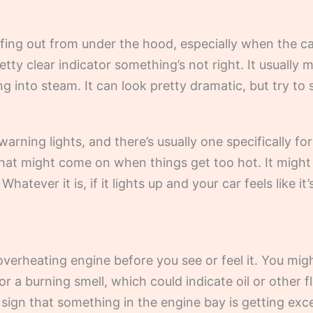
ing out from under the hood, especially when the car
pretty clear indicator something’s not right. It usuall
ng into steam. It can look pretty dramatic, but try to 
warning lights, and there’s usually one specifically f
that might come on when things get too hot. It might
Whatever it is, if it lights up and your car feels like i
verheating engine before you see or feel it. You mig
or a burning smell, which could indicate oil or other f
 sign that something in the engine bay is getting exce