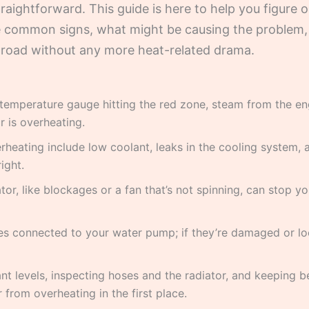
traightforward. This guide is here to help you figure
 the common signs, what might be causing the proble
e road without any more heat-related drama.
 temperature gauge hitting the red zone, steam from the en
r is overheating.
heating include low coolant, leaks in the cooling system, 
ight.
tor, like blockages or a fan that’s not spinning, can stop 
es connected to your water pump; if they’re damaged or lo
nt levels, inspecting hoses and the radiator, and keeping b
 from overheating in the first place.