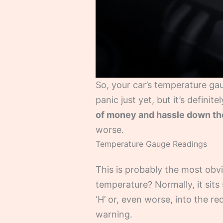
So, your car’s temperature ga
panic just yet, but it’s definit
of money and hassle down th
worse.
Temperature Gauge Readings
This is probably the most obv
temperature? Normally, it sits
‘H’ or, even worse, into the red
warning.