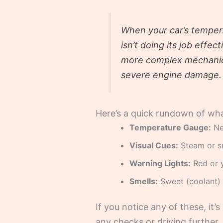
When your car’s tempera
isn’t doing its job effec
more complex mechanical
severe engine damage.
Here’s a quick rundown of what
Temperature Gauge:
Nee
Visual Cues:
Steam or s
Warning Lights:
Red or y
Smells:
Sweet (coolant) 
If you notice any of these, it
any checks or driving further.