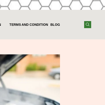
N
TERMS AND CONDITION
BLOG