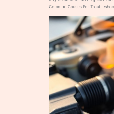
Common Causes For Troubleshooti