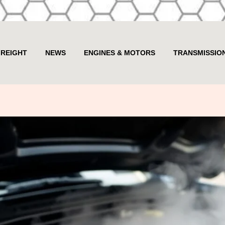
FREIGHT
NEWS
ENGINES & MOTORS
TRANSMISSIO