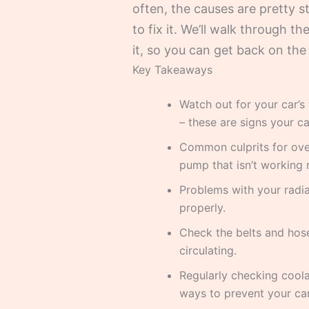
often, the causes are pretty s
to fix it. We’ll walk through
it, so you can get back on th
Key Takeaways
Watch out for your car’s
– these are signs your ca
Common culprits for over
pump that isn’t working r
Problems with your radia
properly.
Check the belts and hos
circulating.
Regularly checking coola
ways to prevent your car