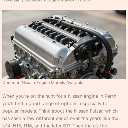
Navigating the Nissan Engine Market in Perth
Common Nissan Engine Models Available
When you’re on the hunt for a Nissan engine in Perth,
you’ll find a good range of options, especially for
popular models. Think about the Nissan Pulsar, which
has seen a few different series over the years like the
N14, N15, N16, and the later B17. Then there’s the