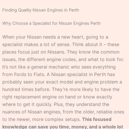
Finding Quality Nissan Engines in Perth
Why Choose a Specialist for Nissan Engines Perth
When your Nissan needs a new heart, going to a
specialist makes a lot of sense. Think about it – these
places focus just on Nissans. They know the common
issues, the different engine codes, and what to look for.
It’s not like a general mechanic who sees everything
from Fords to Fiats. A Nissan specialist in Perth has
probably seen your exact model and engine problem a
hundred times before. They’re more likely to have the
right replacement engine on hand or know exactly
where to get it quickly. Plus, they understand the
nuances of Nissan engines, from the older, reliable ones
to the newer, more complex setups.
This focused
knowledge can save you time, money, and a whole lot