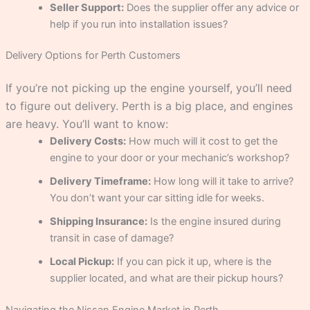
Seller Support:
Does the supplier offer any advice or
help if you run into installation issues?
Delivery Options for Perth Customers
If you’re not picking up the engine yourself, you’ll need
to figure out delivery. Perth is a big place, and engines
are heavy. You’ll want to know:
Delivery Costs:
How much will it cost to get the
engine to your door or your mechanic’s workshop?
Delivery Timeframe:
How long will it take to arrive?
You don’t want your car sitting idle for weeks.
Shipping Insurance:
Is the engine insured during
transit in case of damage?
Local Pickup:
If you can pick it up, where is the
supplier located, and what are their pickup hours?