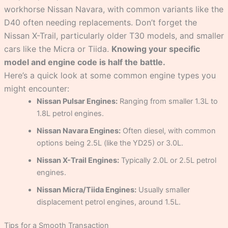
workhorse Nissan Navara, with common variants like the
D40 often needing replacements. Don’t forget the
Nissan X-Trail, particularly older T30 models, and smaller
cars like the Micra or Tiida.
Knowing your specific
model and engine code is half the battle.
Here’s a quick look at some common engine types you
might encounter:
Nissan Pulsar Engines:
Ranging from smaller 1.3L to
1.8L petrol engines.
Nissan Navara Engines:
Often diesel, with common
options being 2.5L (like the YD25) or 3.0L.
Nissan X-Trail Engines:
Typically 2.0L or 2.5L petrol
engines.
Nissan Micra/Tiida Engines:
Usually smaller
displacement petrol engines, around 1.5L.
Tips for a Smooth Transaction