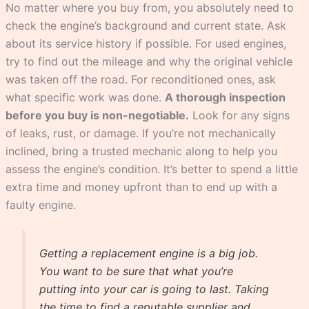
No matter where you buy from, you absolutely need to
check the engine’s background and current state. Ask
about its service history if possible. For used engines,
try to find out the mileage and why the original vehicle
was taken off the road. For reconditioned ones, ask
what specific work was done.
A thorough inspection
before you buy is non-negotiable.
Look for any signs
of leaks, rust, or damage. If you’re not mechanically
inclined, bring a trusted mechanic along to help you
assess the engine’s condition. It’s better to spend a little
extra time and money upfront than to end up with a
faulty engine.
Getting a replacement engine is a big job.
You want to be sure that what you’re
putting into your car is going to last. Taking
the time to find a reputable supplier and