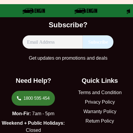
Subscribe?
Get updates on promotions and deals
Need Help?
Quick Links
Terms and Condition
1800 595 454
Privacy Policy
Warranty Policy
Mon-Fir:
7am - 5pm
Return Policy
Weekend + Public Holidays:
Closed