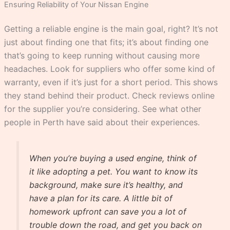
Ensuring Reliability of Your Nissan Engine
Getting a reliable engine is the main goal, right? It’s not
just about finding one that fits; it’s about finding one
that’s going to keep running without causing more
headaches. Look for suppliers who offer some kind of
warranty, even if it’s just for a short period. This shows
they stand behind their product. Check reviews online
for the supplier you’re considering. See what other
people in Perth have said about their experiences.
When you’re buying a used engine, think of
it like adopting a pet. You want to know its
background, make sure it’s healthy, and
have a plan for its care. A little bit of
homework upfront can save you a lot of
trouble down the road, and get you back on