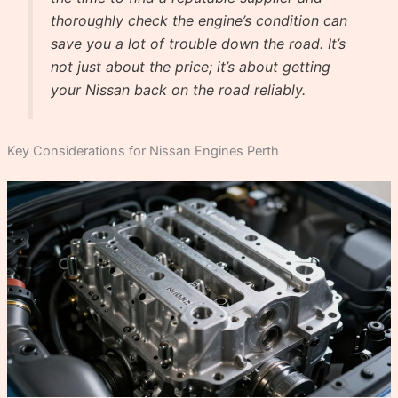
thoroughly check the engine’s condition can
save you a lot of trouble down the road. It’s
not just about the price; it’s about getting
your Nissan back on the road reliably.
Key Considerations for Nissan Engines Perth