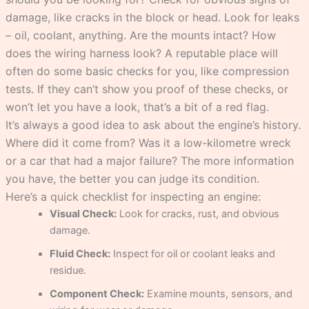
damage, like cracks in the block or head. Look for leaks
– oil, coolant, anything. Are the mounts intact? How
does the wiring harness look? A reputable place will
often do some basic checks for you, like compression
tests. If they can’t show you proof of these checks, or
won’t let you have a look, that’s a bit of a red flag.
It’s always a good idea to ask about the engine’s history.
Where did it come from? Was it a low-kilometre wreck
or a car that had a major failure? The more information
you have, the better you can judge its condition.
Here’s a quick checklist for inspecting an engine:
Visual Check:
Look for cracks, rust, and obvious
damage.
Fluid Check:
Inspect for oil or coolant leaks and
residue.
Component Check:
Examine mounts, sensors, and