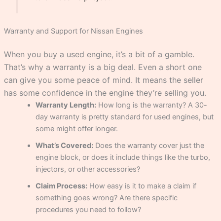
Warranty and Support for Nissan Engines
When you buy a used engine, it’s a bit of a gamble.
That’s why a warranty is a big deal. Even a short one
can give you some peace of mind. It means the seller
has some confidence in the engine they’re selling you.
Warranty Length:
How long is the warranty? A 30-
day warranty is pretty standard for used engines, but
some might offer longer.
What’s Covered:
Does the warranty cover just the
engine block, or does it include things like the turbo,
injectors, or other accessories?
Claim Process:
How easy is it to make a claim if
something goes wrong? Are there specific
procedures you need to follow?