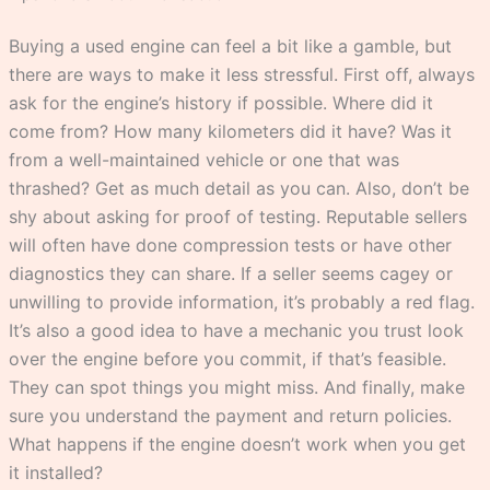
Buying a used engine can feel a bit like a gamble, but
there are ways to make it less stressful. First off, always
ask for the engine’s history if possible. Where did it
come from? How many kilometers did it have? Was it
from a well-maintained vehicle or one that was
thrashed? Get as much detail as you can. Also, don’t be
shy about asking for proof of testing. Reputable sellers
will often have done compression tests or have other
diagnostics they can share. If a seller seems cagey or
unwilling to provide information, it’s probably a red flag.
It’s also a good idea to have a mechanic you trust look
over the engine before you commit, if that’s feasible.
They can spot things you might miss. And finally, make
sure you understand the payment and return policies.
What happens if the engine doesn’t work when you get
it installed?