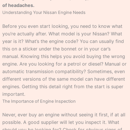
of headaches.
Understanding Your Nissan Engine Needs
Before you even start looking, you need to know what
you’re actually after. What model is your Nissan? What
year is it? What’s the engine code? You can usually find
this on a sticker under the bonnet or in your car’s
manual. Knowing this helps you avoid buying the wrong
engine. Are you looking for a petrol or diesel? Manual or
automatic transmission compatibility? Sometimes, even
different versions of the same model can have different
engines. Getting this detail right from the start is super
important.
The Importance of Engine Inspection
Never, ever buy an engine without seeing it first, if at all
possible. A good supplier will let you inspect it. What
should you be looking for? Check for obvious signs of