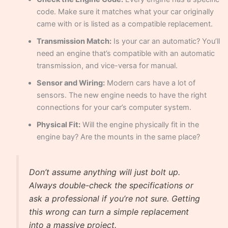
code. Make sure it matches what your car originally
came with or is listed as a compatible replacement.
Transmission Match:
Is your car an automatic? You’ll
need an engine that’s compatible with an automatic
transmission, and vice-versa for manual.
Sensor and Wiring:
Modern cars have a lot of
sensors. The new engine needs to have the right
connections for your car’s computer system.
Physical Fit:
Will the engine physically fit in the
engine bay? Are the mounts in the same place?
Don’t assume anything will just bolt up.
Always double-check the specifications or
ask a professional if you’re not sure. Getting
this wrong can turn a simple replacement
into a massive project.