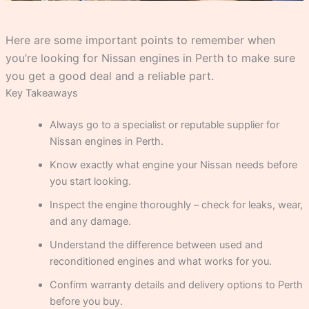
Here are some important points to remember when
you’re looking for Nissan engines in Perth to make sure
you get a good deal and a reliable part.
Key Takeaways
Always go to a specialist or reputable supplier for
Nissan engines in Perth.
Know exactly what engine your Nissan needs before
you start looking.
Inspect the engine thoroughly – check for leaks, wear,
and any damage.
Understand the difference between used and
reconditioned engines and what works for you.
Confirm warranty details and delivery options to Perth
before you buy.