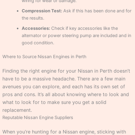
wiring for wear or damage.
Compression Test:
Ask if this has been done and for
the results.
Accessories:
Check if key accessories like the
alternator or power steering pump are included and in
good condition.
Where to Source Nissan Engines in Perth
Finding the right engine for your Nissan in Perth doesn’t
have to be a massive headache. There are a few main
avenues you can explore, and each has its own set of
pros and cons. It’s all about knowing where to look and
what to look for to make sure you get a solid
replacement.
Reputable Nissan Engine Suppliers
When you’re hunting for a Nissan engine, sticking with