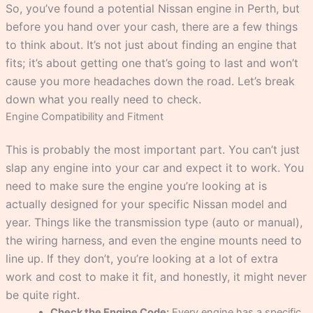
So, you’ve found a potential Nissan engine in Perth, but
before you hand over your cash, there are a few things
to think about. It’s not just about finding an engine that
fits; it’s about getting one that’s going to last and won’t
cause you more headaches down the road. Let’s break
down what you really need to check.
Engine Compatibility and Fitment
This is probably the most important part. You can’t just
slap any engine into your car and expect it to work. You
need to make sure the engine you’re looking at is
actually designed for your specific Nissan model and
year. Things like the transmission type (auto or manual),
the wiring harness, and even the engine mounts need to
line up. If they don’t, you’re looking at a lot of extra
work and cost to make it fit, and honestly, it might never
be quite right.
Check the Engine Code:
Every engine has a specific