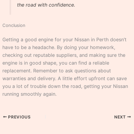
the road with confidence.
Conclusion
Getting a good engine for your Nissan in Perth doesn’t
have to be a headache. By doing your homework,
checking out reputable suppliers, and making sure the
engine is in good shape, you can find a reliable
replacement. Remember to ask questions about
warranties and delivery. A little effort upfront can save
you a lot of trouble down the road, getting your Nissan
running smoothly again.
PREVIOUS
NEXT