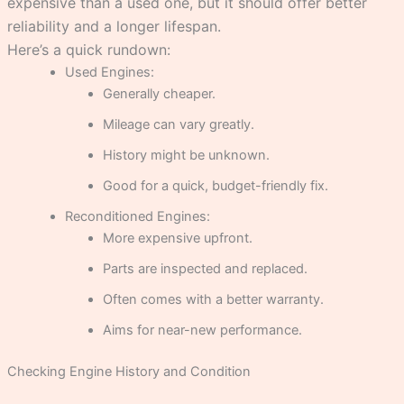
expensive than a used one, but it should offer better
reliability and a longer lifespan.
Here’s a quick rundown:
Used Engines:
Generally cheaper.
Mileage can vary greatly.
History might be unknown.
Good for a quick, budget-friendly fix.
Reconditioned Engines:
More expensive upfront.
Parts are inspected and replaced.
Often comes with a better warranty.
Aims for near-new performance.
Checking Engine History and Condition