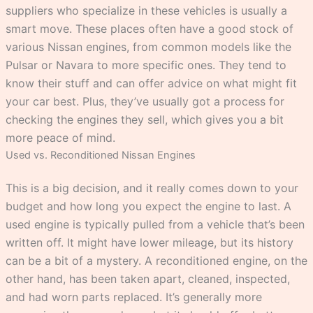
suppliers who specialize in these vehicles is usually a
smart move. These places often have a good stock of
various Nissan engines, from common models like the
Pulsar or Navara to more specific ones. They tend to
know their stuff and can offer advice on what might fit
your car best. Plus, they’ve usually got a process for
checking the engines they sell, which gives you a bit
more peace of mind.
Used vs. Reconditioned Nissan Engines
This is a big decision, and it really comes down to your
budget and how long you expect the engine to last. A
used engine is typically pulled from a vehicle that’s been
written off. It might have lower mileage, but its history
can be a bit of a mystery. A reconditioned engine, on the
other hand, has been taken apart, cleaned, inspected,
and had worn parts replaced. It’s generally more