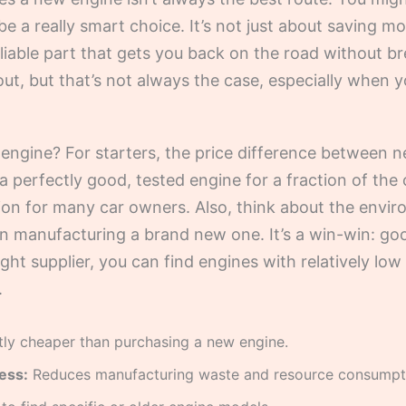
e a really smart choice. It’s not just about saving m
 reliable part that gets you back on the road without
t, but that’s not always the case, especially when 
engine? For starters, the price difference between n
 a perfectly good, tested engine for a fraction of th
ion for many car owners. Also, think about the envi
an manufacturing a brand new one. It’s a win-win: go
right supplier, you can find engines with relatively low
.
tly cheaper than purchasing a new engine.
ess:
Reduces manufacturing waste and resource consumpt