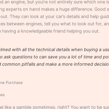
an engine, but you’re not entirely sure which one is 
having experts on hand makes a huge difference. Good
out. They can look at your car’s details and help gui
ces between engines, tell you what to look out for, 
ike having a knowledgeable friend helping you out.
elmed with all the technical details when buying a u
ask questions to can save you a lot of time and pot
d common pitfalls and make a more informed decisio
ine Purchase
ses
el like a gamble sometimes, right? You want to be su