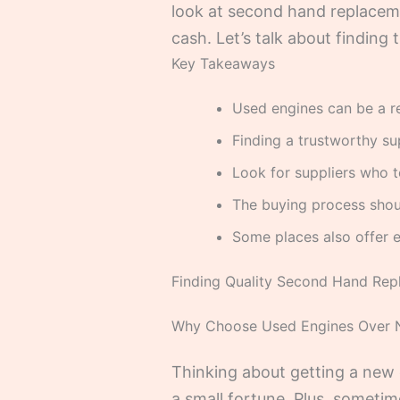
look at second hand replaceme
cash. Let’s talk about finding 
Key Takeaways
Used engines can be a r
Finding a trustworthy su
Look for suppliers who t
The buying process shou
Some places also offer e
Finding Quality Second Hand Rep
Why Choose Used Engines Over
Thinking about getting a new e
a small fortune. Plus, sometim