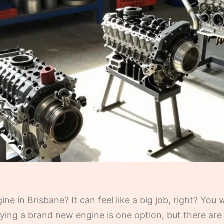
ne in Brisbane? It can feel like a big job, right? You
ying a brand new engine is one option, but there are 