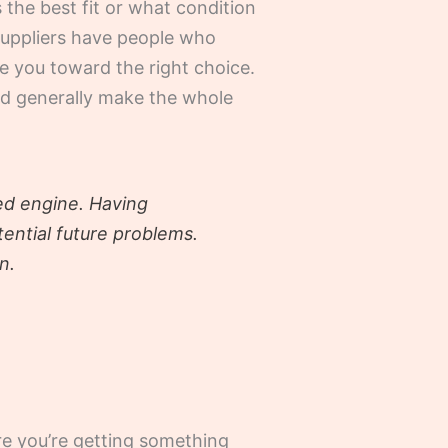
the best fit or what condition
 suppliers have people who
de you toward the right choice.
and generally make the whole
sed engine. Having
ential future problems.
n.
re you’re getting something