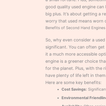
good quality used engine can b
big plus. It’s about getting a
worry that used means worn ou
Benefits of Second Hand Engines
So, why even consider a used 
significant. You can often get
it a much more accessible opt
engine is a greener choice th
for the planet. Plus, with the 
have plenty of life left in them
Here are some key benefits:
Cost Savings:
Significan
Environmental Friendlin