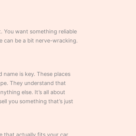
nt. You want something reliable
e can be a bit nerve-wracking.
d name is key. These places
hape. They understand that
thing else. It’s all about
sell you something that’s just
hat actually fits your car.