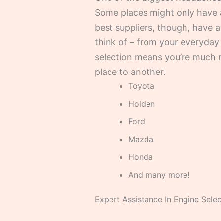
Some places might only have 
best suppliers, though, have 
think of – from your everyday 
selection means you’re much m
place to another.
Toyota
Holden
Ford
Mazda
Honda
And many more!
Expert Assistance In Engine Selec