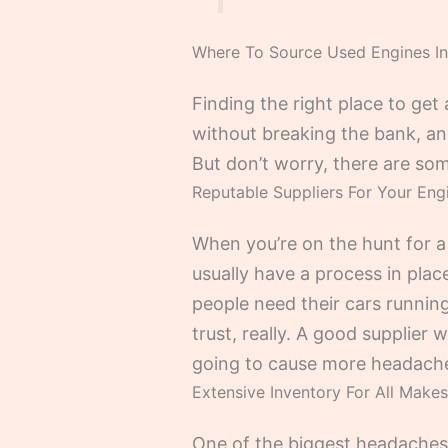
Where To Source Used Engines In
Finding the right place to get
without breaking the bank, an
But don’t worry, there are som
Reputable Suppliers For Your En
When you’re on the hunt for a
usually have a process in plac
people need their cars running
trust, really. A good supplier 
going to cause more headach
Extensive Inventory For All Make
One of the biggest headaches w