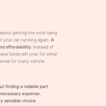
’s about getting the most bang
et your car running again.
A
d affordability.
Instead of
have funds left over for other
 sense for many vehicle
t finding a reliable part
unnecessary expense.
ry sensible choice.