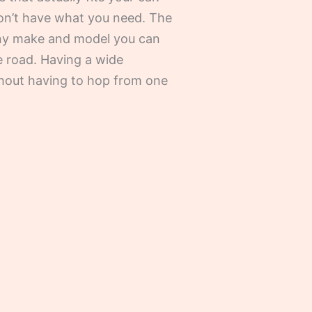
on’t have what you need. The
 any make and model you can
e road. Having a wide
ithout having to hop from one