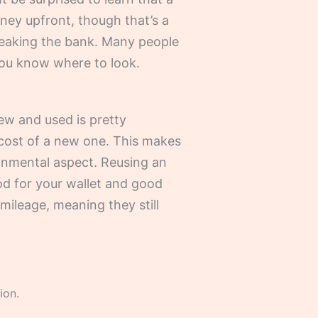
oney upfront, though that’s a
 breaking the bank. Many people
you know where to look.
ew and used is pretty
e cost of a new one. This makes
ronmental aspect. Reusing an
od for your wallet and good
 mileage, meaning they still
ion.