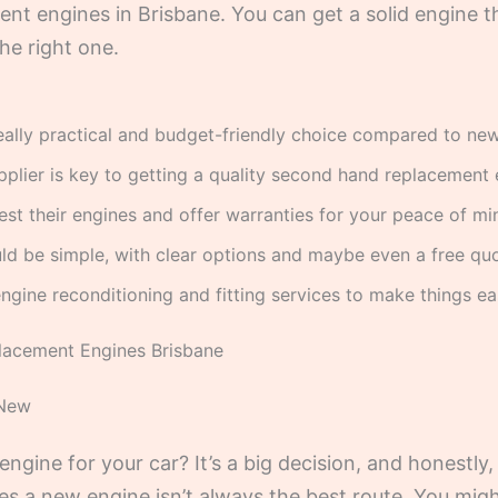
nt engines in Brisbane. You can get a solid engine t
the right one.
eally practical and budget-friendly choice compared to ne
pplier is key to getting a quality second hand replacement 
est their engines and offer warranties for your peace of mi
ld be simple, with clear options and maybe even a free quo
ngine reconditioning and fitting services to make things eas
lacement Engines Brisbane
 New
ngine for your car? It’s a big decision, and honestl
es a new engine isn’t always the best route. You migh