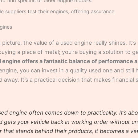
to find specific or older engine models.
 suppliers test their engines, offering assurance.
gines
 picture, the value of a used engine really shines. It
 buying a piece of metal; you’re buying a solution to g
engine offers a fantastic balance of performance an
ngine, you can invest in a quality used one and still 
 away. It’s a practical decision that makes financial
ed engine often comes down to practicality. It’s abou
nd gets your vehicle back in working order without 
r that stands behind their products, it becomes a ve