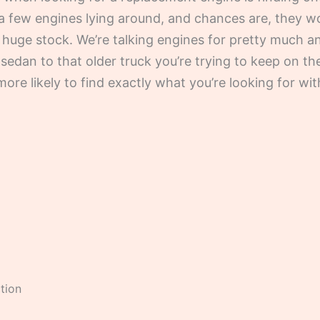
a few engines lying around, and chances are, they w
a huge stock. We’re talking engines for pretty much
sedan to that older truck you’re trying to keep on th
ore likely to find exactly what you’re looking for w
tion