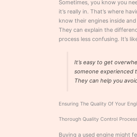
Sometimes, you know you need 
it’s really in. That’s where 
know their engines inside and 
They can explain the differen
process less confusing. It’s l
It’s easy to get overwh
someone experienced to 
They can help you avoi
Ensuring The Quality Of Your Eng
Thorough Quality Control Proces
Buying a used engine might fe