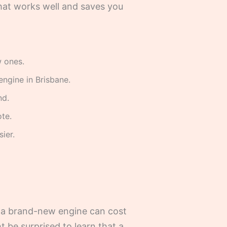
hat works well and saves you
w ones.
engine in Brisbane.
nd.
te.
ier.
y, a brand-new engine can cost
t be surprised to learn that a