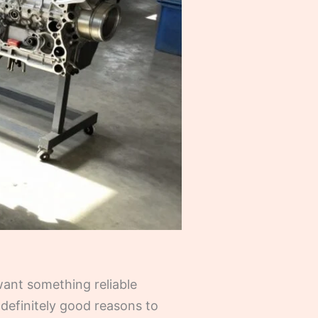
 want something reliable
definitely good reasons to