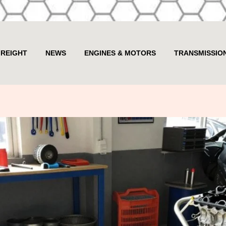
FREIGHT
NEWS
ENGINES & MOTORS
TRANSMISSIO