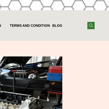
N
TERMS AND CONDITION
BLOG