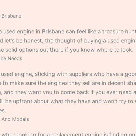
 Brisbane
 a used engine in Brisbane can feel like a treasure hu
d let’s be honest, the thought of buying a used engin
e solid options out there if you know where to look.
gine Needs
 used engine, sticking with suppliers who have a goo
e to make sure the engines they sell are in decent s
, and they want you to come back if you ever need any
will be upfront about what they have and won’t try to 
es.
s And Models
hen looking for a replacement engine is finding one t