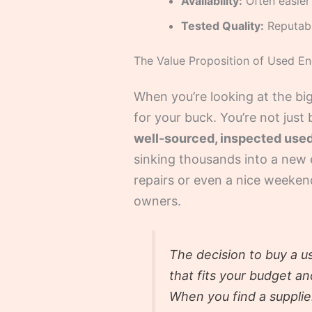
Availability:
Often easier 
Tested Quality:
Reputable
The Value Proposition of Used En
When you’re looking at the big
for your buck. You’re not just
well-sourced, inspected used 
sinking thousands into a new e
repairs or even a nice weekend
owners.
The decision to buy a us
that fits your budget a
When you find a supplie