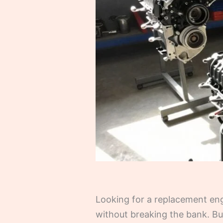
Looking for a replacement engi
without breaking the bank. Bu