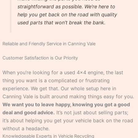
straightforward as possible. We’re here to
help you get back on the road with quality
used parts that won’t break the bank.
Reliable and Friendly Service in Canning Vale
Customer Satisfaction is Our Priority
When you’re looking for a used 4×4 engine, the last
thing you want is a complicated or frustrating
experience. We get that. Our whole setup here in
Canning Vale is built around making things easy for you.
We want you to leave happy, knowing you got a good
deal and good advice.
It’s not just about selling parts;
it’s about helping you get your vehicle back on the road
without a headache.
Knowledgeable Experts in Vehicle Recycling