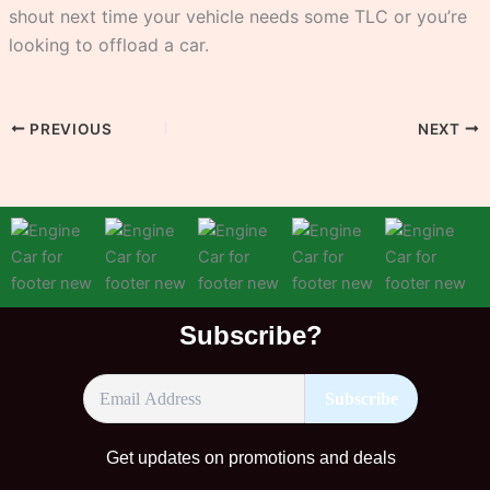
shout next time your vehicle needs some TLC or you’re
looking to offload a car.
PREVIOUS
NEXT
Subscribe?
Get updates on promotions and deals