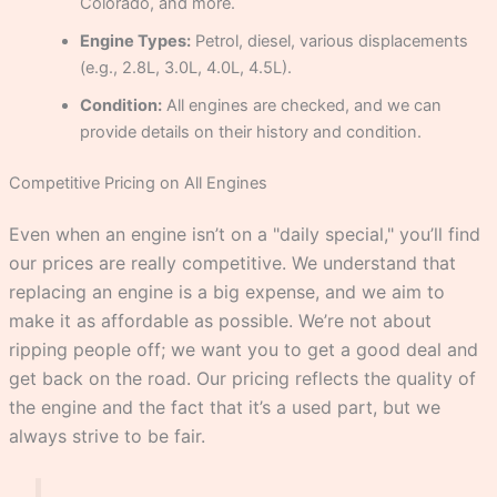
Colorado, and more.
Engine Types:
Petrol, diesel, various displacements
(e.g., 2.8L, 3.0L, 4.0L, 4.5L).
Condition:
All engines are checked, and we can
provide details on their history and condition.
Competitive Pricing on All Engines
Even when an engine isn’t on a "daily special," you’ll find
our prices are really competitive. We understand that
replacing an engine is a big expense, and we aim to
make it as affordable as possible. We’re not about
ripping people off; we want you to get a good deal and
get back on the road. Our pricing reflects the quality of
the engine and the fact that it’s a used part, but we
always strive to be fair.