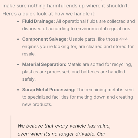
make sure nothing harmful ends up where it shouldn’t.
Here’s a quick look at how we handle it:
Fluid Drainage:
All operational fluids are collected and
disposed of according to environmental regulations.
Component Salvage:
Usable parts, like those 4×4
engines you’re looking for, are cleaned and stored for
resale.
Material Separation:
Metals are sorted for recycling,
plastics are processed, and batteries are handled
safely.
Scrap Metal Processing:
The remaining metal is sent
to specialized facilities for melting down and creating
new products.
We believe that every vehicle has value,
even when it’s no longer drivable. Our