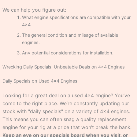
We can help you figure out:
What engine specifications are compatible with your
4×4.
The general condition and mileage of available
engines.
Any potential considerations for installation.
Wrecking Daily Specials: Unbeatable Deals on 4×4 Engines
Daily Specials on Used 4×4 Engines
Looking for a great deal on a used 4×4 engine? You’ve
come to the right place. We’re constantly updating our
stock with "daily specials" on a variety of 4×4 engines.
This means you can often snag a quality replacement
engine for your rig at a price that won’t break the bank.
Keep an eye on our specials board when you visit, or