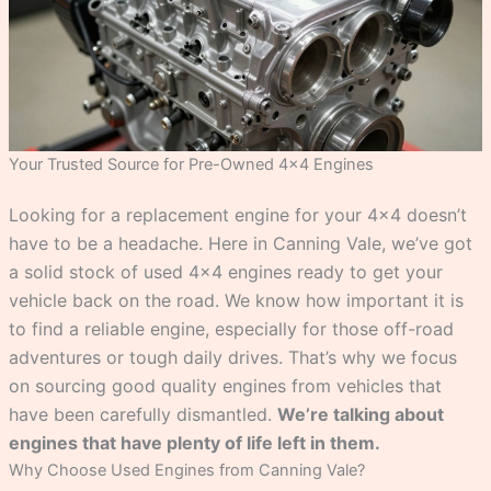
Your Trusted Source for Pre-Owned 4×4 Engines
Looking for a replacement engine for your 4×4 doesn’t
have to be a headache. Here in Canning Vale, we’ve got
a solid stock of used 4×4 engines ready to get your
vehicle back on the road. We know how important it is
to find a reliable engine, especially for those off-road
adventures or tough daily drives. That’s why we focus
on sourcing good quality engines from vehicles that
have been carefully dismantled.
We’re talking about
engines that have plenty of life left in them.
Why Choose Used Engines from Canning Vale?