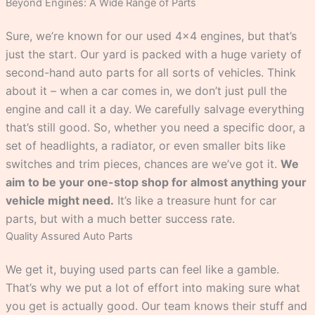
Beyond Engines: A Wide Range of Parts
Sure, we’re known for our used 4×4 engines, but that’s
just the start. Our yard is packed with a huge variety of
second-hand auto parts for all sorts of vehicles. Think
about it – when a car comes in, we don’t just pull the
engine and call it a day. We carefully salvage everything
that’s still good. So, whether you need a specific door, a
set of headlights, a radiator, or even smaller bits like
switches and trim pieces, chances are we’ve got it.
We
aim to be your one-stop shop for almost anything your
vehicle might need.
It’s like a treasure hunt for car
parts, but with a much better success rate.
Quality Assured Auto Parts
We get it, buying used parts can feel like a gamble.
That’s why we put a lot of effort into making sure what
you get is actually good. Our team knows their stuff and