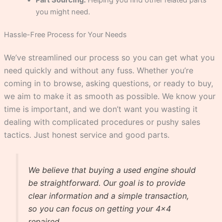
you might need.
Hassle-Free Process for Your Needs
We’ve streamlined our process so you can get what you
need quickly and without any fuss. Whether you’re
coming in to browse, asking questions, or ready to buy,
we aim to make it as smooth as possible. We know your
time is important, and we don’t want you wasting it
dealing with complicated procedures or pushy sales
tactics. Just honest service and good parts.
We believe that buying a used engine should
be straightforward. Our goal is to provide
clear information and a simple transaction,
so you can focus on getting your 4×4
repaired.