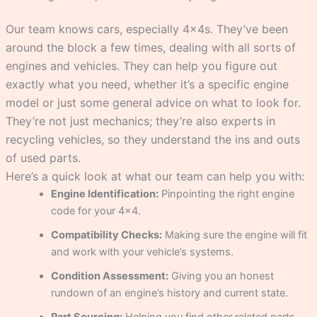
Our team knows cars, especially 4x4s. They’ve been
around the block a few times, dealing with all sorts of
engines and vehicles. They can help you figure out
exactly what you need, whether it’s a specific engine
model or just some general advice on what to look for.
They’re not just mechanics; they’re also experts in
recycling vehicles, so they understand the ins and outs
of used parts.
Here’s a quick look at what our team can help you with:
Engine Identification:
Pinpointing the right engine
code for your 4×4.
Compatibility Checks:
Making sure the engine will fit
and work with your vehicle’s systems.
Condition Assessment:
Giving you an honest
rundown of an engine’s history and current state.
Part Sourcing:
Helping you find other related parts