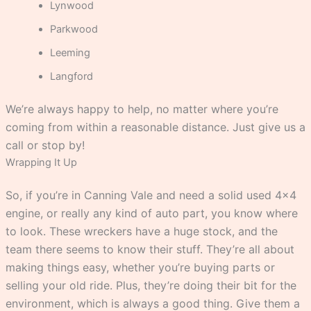
Lynwood
Parkwood
Leeming
Langford
We’re always happy to help, no matter where you’re
coming from within a reasonable distance. Just give us a
call or stop by!
Wrapping It Up
So, if you’re in Canning Vale and need a solid used 4×4
engine, or really any kind of auto part, you know where
to look. These wreckers have a huge stock, and the
team there seems to know their stuff. They’re all about
making things easy, whether you’re buying parts or
selling your old ride. Plus, they’re doing their bit for the
environment, which is always a good thing. Give them a