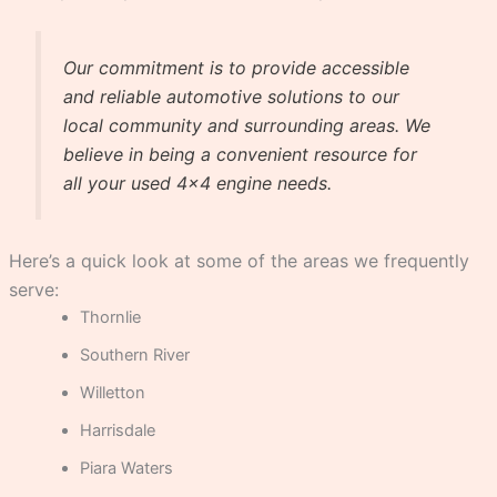
Our commitment is to provide accessible
and reliable automotive solutions to our
local community and surrounding areas. We
believe in being a convenient resource for
all your used 4×4 engine needs.
Here’s a quick look at some of the areas we frequently
serve:
Thornlie
Southern River
Willetton
Harrisdale
Piara Waters