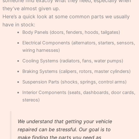
someone find exactly what they need, especially when
they’ve almost given up.
Here’s a quick look at some common parts we usually
have in stock:
Body Panels (doors, fenders, hoods, tailgates)
Electrical Components (alternators, starters, sensors,
wiring harnesses)
Cooling Systems (radiators, fans, water pumps)
Braking Systems (calipers, rotors, master cylinders)
Suspension Parts (shocks, springs, control arms)
Interior Components (seats, dashboards, door cards,
stereos)
We understand that getting your vehicle
repaired can be stressful. Our goal is to
make finding the parts you need as