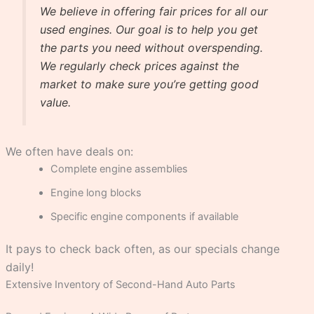
We believe in offering fair prices for all our
used engines. Our goal is to help you get
the parts you need without overspending.
We regularly check prices against the
market to make sure you’re getting good
value.
We often have deals on:
Complete engine assemblies
Engine long blocks
Specific engine components if available
It pays to check back often, as our specials change
daily!
Extensive Inventory of Second-Hand Auto Parts