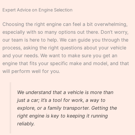
Expert Advice on Engine Selection
Choosing the right engine can feel a bit overwhelming,
especially with so many options out there. Don’t worry,
our team is here to help. We can guide you through the
process, asking the right questions about your vehicle
and your needs. We want to make sure you get an
engine that fits your specific make and model, and that
will perform well for you.
We understand that a vehicle is more than
just a car; it’s a tool for work, a way to
explore, or a family transporter. Getting the
right engine is key to keeping it running
reliably.