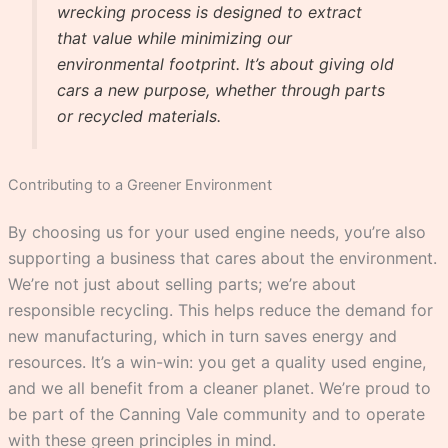
wrecking process is designed to extract
that value while minimizing our
environmental footprint. It’s about giving old
cars a new purpose, whether through parts
or recycled materials.
Contributing to a Greener Environment
By choosing us for your used engine needs, you’re also
supporting a business that cares about the environment.
We’re not just about selling parts; we’re about
responsible recycling. This helps reduce the demand for
new manufacturing, which in turn saves energy and
resources. It’s a win-win: you get a quality used engine,
and we all benefit from a cleaner planet. We’re proud to
be part of the Canning Vale community and to operate
with these green principles in mind.