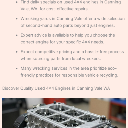
Find daily specials on used 4×4 engines in Canning
Vale, WA, for cost-effective repairs.
Wrecking yards in Canning Vale offer a wide selection
of second-hand auto parts beyond just engines.
Expert advice is available to help you choose the
correct engine for your specific 4×4 needs.
Expect competitive pricing and a hassle-free process
when sourcing parts from local wreckers.
Many wrecking services in the area prioritize eco-
friendly practices for responsible vehicle recycling.
Discover Quality Used 4×4 Engines in Canning Vale WA