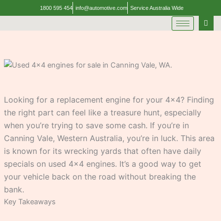
Skip
1800 595 454
info@automotive.com
Service Australia Wide
to
content
Looking for a replacement engine for your 4×4? Finding
the right part can feel like a treasure hunt, especially
when you’re trying to save some cash. If you’re in
Canning Vale, Western Australia, you’re in luck. This area
is known for its wrecking yards that often have daily
specials on used 4×4 engines. It’s a good way to get
your vehicle back on the road without breaking the
bank.
Key Takeaways