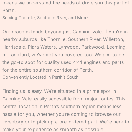
means we understand the needs of drivers in this part of
Perth.
Serving Thornlie, Southern River, and More
Our reach extends beyond just Canning Vale. If you’re in
nearby suburbs like Thornlie, Southern River, Willetton,
Harrisdale, Piara Waters, Lynwood, Parkwood, Leeming,
or Langford, we’ve got you covered too. We aim to be
the go-to spot for quality used 4×4 engines and parts
for the entire southern corridor of Perth.
Conveniently Located in Perth’s South
Finding us is easy. We’re situated in a prime spot in
Canning Vale, easily accessible from major routes. This
central location in Perth’s southern region means less
hassle for you, whether you’re coming to browse our
inventory or to pick up a pre-ordered part. We’re here to
make your experience as smooth as possible.