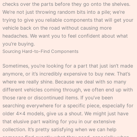
checks over the parts before they go onto the shelves.
We’re not just throwing random bits into a pile; we’re
trying to give you reliable components that will get your
vehicle back on the road without causing more
headaches. We want you to feel confident about what
you’re buying.
Sourcing Hard-to-Find Components
Sometimes, you’re looking for a part that just isn’t made
anymore, or it’s incredibly expensive to buy new. That’s
where we really shine. Because we deal with so many
different vehicles coming through, we often end up with
those rare or discontinued items. If you’ve been
searching everywhere for a specific piece, especially for
older 4×4 models, give us a shout. We might just have
that elusive part waiting for you in our extensive
collection. It’s pretty satisfying when we can help