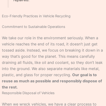
Eco-Friendly Practices in Vehicle Recycling
Commitment to Sustainable Operations
We take our role in the environment seriously. When a
vehicle reaches the end of its road, it doesn’t just get
tossed aside. Instead, we focus on breaking it down in a
way that’s good for the planet. This means carefully
draining all fluids, like oil and coolant, so they don’t leak
into the ground. We also separate materials like metal,
plastic, and glass for proper recycling.
Our goal is to
reuse as much as possible and responsibly dispose of
the rest.
Responsible Disposal of Vehicles
When we wreck vehicles, we have a clear process to