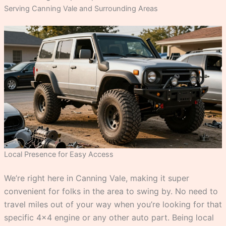
Serving Canning Vale and Surrounding Areas
Local Presence for Easy Access
We’re right here in Canning Vale, making it super
convenient for folks in the area to swing by. No need to
travel miles out of your way when you’re looking for that
specific 4×4 engine or any other auto part. Being local