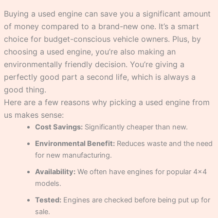
Buying a used engine can save you a significant amount
of money compared to a brand-new one. It’s a smart
choice for budget-conscious vehicle owners. Plus, by
choosing a used engine, you’re also making an
environmentally friendly decision. You’re giving a
perfectly good part a second life, which is always a
good thing.
Here are a few reasons why picking a used engine from
us makes sense:
Cost Savings:
Significantly cheaper than new.
Environmental Benefit:
Reduces waste and the need
for new manufacturing.
Availability:
We often have engines for popular 4×4
models.
Tested:
Engines are checked before being put up for
sale.