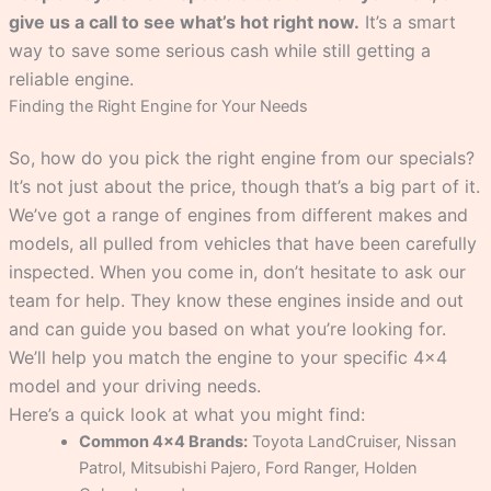
give us a call to see what’s hot right now.
It’s a smart
way to save some serious cash while still getting a
reliable engine.
Finding the Right Engine for Your Needs
So, how do you pick the right engine from our specials?
It’s not just about the price, though that’s a big part of it.
We’ve got a range of engines from different makes and
models, all pulled from vehicles that have been carefully
inspected. When you come in, don’t hesitate to ask our
team for help. They know these engines inside and out
and can guide you based on what you’re looking for.
We’ll help you match the engine to your specific 4×4
model and your driving needs.
Here’s a quick look at what you might find:
Common 4×4 Brands:
Toyota LandCruiser, Nissan
Patrol, Mitsubishi Pajero, Ford Ranger, Holden