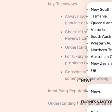
Key Takeaways
New South 
Always look for supplier
Tasmania
genuine or OEM.
QueensLan
Victoria
Check if the seller has 
South Austr
Reviews can tell you a lo
Western Aus
Understand the warranty 
Northern Te
For luxury or performanc
Australian C
problems than it solves.
New Zealan
Fiji
Consider suppliers who c
something goes wrong.
NEWS
Identifying Reputable UK Engine
News
ENGINES & MOTO
Understanding the Importance of 