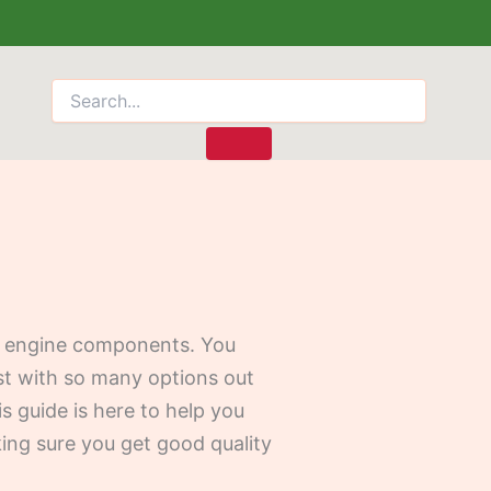
eed engine components. You
ost with so many options out
is guide is here to help you
ing sure you get good quality