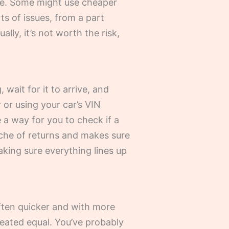
are. Some might use cheaper
rts of issues, from a part
ly, it’s not worth the risk,
 wait for it to arrive, and
 or using your car’s VIN
 a way for you to check if a
ache of returns and makes sure
aking sure everything lines up
often quicker and with more
created equal. You’ve probably