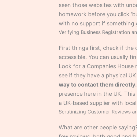
seen those websites with unbeli
homework before you click ‘buy
with no support if something
Verifying Business Registration a
First things first, check if the
accessible. You can usually fin
Look for a Companies House regi
see if they have a physical 
way to contact them directly.
presence here in the UK. This
a UK-based supplier with local
Scrutinizing Customer Reviews an
What are other people saying?
few reviews, both good and ba