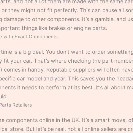
arts, and not all of them are made with the same c
 or they might not fit perfectly. This can cause all so
g damage to other components. It’s a gamble, and usual
portant things like brakes or engine parts.
ce with Exact Components
t time is a big deal. You don’t want to order something,
lly fit your car. That’s where checking the part number
) comes in handy. Reputable suppliers will often have
specific car model and year. This saves you the head
ents it needs to perform at its best. It’s all about m
uld.
Parts Retailers
ine components online in the UK. It’s a smart move, 
al store. But let’s be real, not all online sellers are 