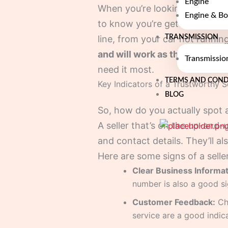
Engine
When you’re looking for engine 
Engine & Bo
to know you’re getting the rea
TRANSMISSION
line, from your car not running
and will work as they should.
Transmissio
need it most.
TERMS AND COND
Key Indicators of a Trustworthy Se
BLOG
So, how do you actually spot a
A seller that’s on the up-and-u
and contact details. They’ll a
Here are some signs of a selle
Clear Business Informat
number is also a good si
Customer Feedback:
Che
service are a good indica