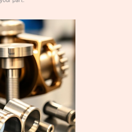
your part.