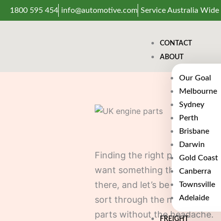
Skip
1800 595 454
info@automotive.com
Service Australia Wide
to
content
CONTACT
ABOUT
Our Goal
Melbourne
Sydney
Perth
Brisbane
Darwin
Finding the right parts for yo
Gold Coast
want something that fits, work
Canberra
there, and let’s be honest, not
Townsville
Adelaide
sort through the noise and fi
parts without the headache.
FREIGHT