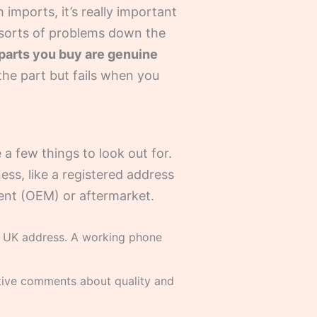
 imports, it’s really important
l sorts of problems down the
e parts you buy are genuine
he part but fails when you
 a few things to look out for.
ness, like a registered address
ment (OEM) or aftermarket.
 UK address. A working phone
itive comments about quality and