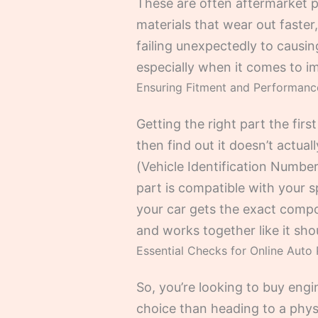
These are often aftermarket p
materials that wear out faster,
failing unexpectedly to causin
especially when it comes to im
Ensuring Fitment and Performan
Getting the right part the firs
then find out it doesn’t actua
(Vehicle Identification Number
part is compatible with your 
your car gets the exact compon
and works together like it sho
Essential Checks for Online Auto 
So, you’re looking to buy eng
choice than heading to a physic