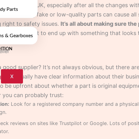
parts in the UK, especially after all the changes with
dy Parts
l deal. Buying fake or low-quality parts can cause al
 right to safety issues.
It’s all about making sure th
You don’t want to end up with something that looks t
ns & Gearboxes
ITION
ller
 good supplier? It’s not always obvious, but there are
X
p will usually have clear information about their busi
lso be upfront about whether a part is original equip
r you can probably trust:
ion:
Look for a registered company number and a physical
gn.
ck reviews on sites like Trustpilot or Google. Lots of pos
tor.