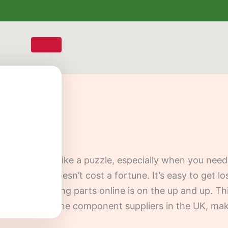
ur car can feel like a puzzle, especially when you n
s well, and doesn’t cost a fortune. It’s easy to get l
 everyone selling parts online is on the up and up. Th
nd trusted engine component suppliers in the UK, mak