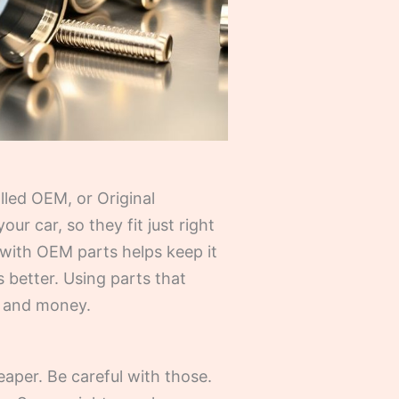
lled OEM, or Original
r car, so they fit just right
 with OEM parts helps keep it
ks better. Using parts that
e and money.
eaper. Be careful with those.