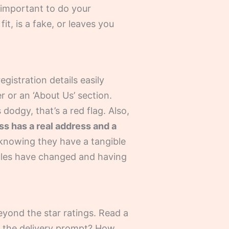
r important to do your
t, is a fake, or leaves you
egistration details easily
r or an ‘About Us’ section.
 dodgy, that’s a red flag. Also,
ss has a real address and a
t knowing they have a tangible
rules have changed and having
yond the star ratings. Read a
s the delivery prompt? How