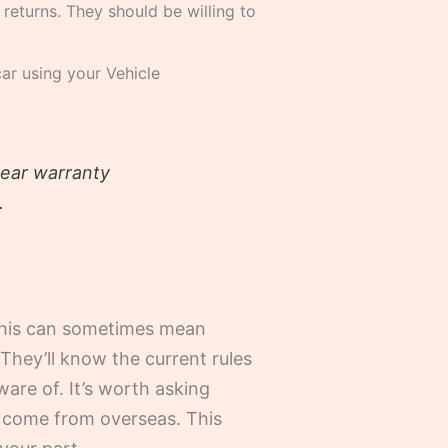
 returns. They should be willing to
car using your Vehicle
lear warranty
.
 This can sometimes mean
 They’ll know the current rules
ware of. It’s worth asking
t come from overseas. This