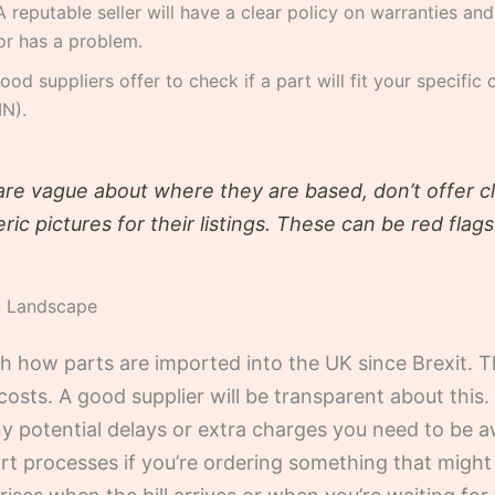
 reputable seller will have a clear policy on warranties and
 or has a problem.
d suppliers offer to check if a part will fit your specific 
IN).
are vague about where they are based, don’t offer c
ric pictures for their listings. These can be red flags
t Landscape
th how parts are imported into the UK since Brexit.
costs. A good supplier will be transparent about this.
any potential delays or extra charges you need to be a
ort processes if you’re ordering something that migh