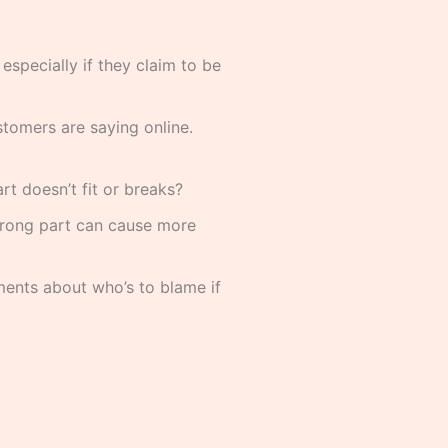
specially if they claim to be
tomers are saying online.
t doesn’t fit or breaks?
 wrong part can cause more
ments about who’s to blame if