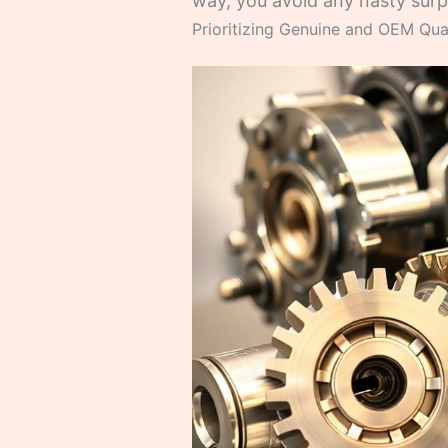
way, you avoid any nasty surpr
Prioritizing Genuine and OEM Qual