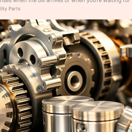
ises when the bill arrives or when you’re waiting for 
ity Parts