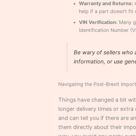
Warranty and Returns:
A
help if a part doesn’t fit
VIN Verification:
Many goo
Identification Number (V
Be wary of sellers who 
information, or use gene
Navigating the Post-Brexit Impor
Things have changed a bit wi
longer delivery times or extra 
and can tell you if there are 
them directly about their imp