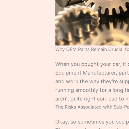
Why OEM Parts Remain Crucial fo
When you bought your car, it c
Equipment Manufacturer, parts.
and work the way they’re suppo
running smoothly for a long time
aren’t quite right can lead t
The Risks Associated with Sub-P
Okay, so sometimes you see par