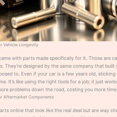
r Vehicle Longevity
ame with parts made specifically for it. Those are ca
 They’re designed by the same company that built you
sed to. Even if your car is a few years old, sticking
. It’s like using the right tools for a job; it just wor
o more problems down the road, costing you more tim
ar Aftermarket Components
ts online that look like the real deal but are way ch