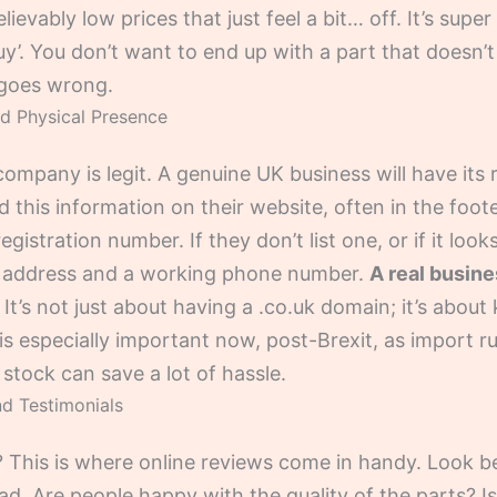
evably low prices that just feel a bit… off. It’s supe
’. You don’t want to end up with a part that doesn’t fi
 goes wrong.
nd Physical Presence
 company is legit. A genuine UK business will have its r
d this information on their website, often in the foote
stration number. If they don’t list one, or if it looks
UK address and a working phone number.
A real busine
It’s not just about having a .co.uk domain; it’s abou
 is especially important now, post-Brexit, as import 
 stock can save a lot of hassle.
d Testimonials
 This is where online reviews come in handy. Look be
d. Are people happy with the quality of the parts? I