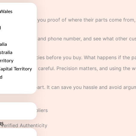
Wales
s who can show you proof of where their parts come from, e
d
a real UK address and phone number, and see what other cus
alia
t.
tralia
and return policies before you buy. What happens if the par
rritory
e cars, be extra careful. Precision matters, and using the
apital Territory
d
an also fit the part. It can save you hassle and avoid argu
 Component Suppliers
RS
Verified Authenticity