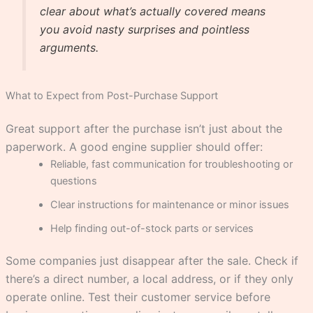
clear about what’s actually covered means
you avoid nasty surprises and pointless
arguments.
What to Expect from Post-Purchase Support
Great support after the purchase isn’t just about the
paperwork. A good engine supplier should offer:
Reliable, fast communication for troubleshooting or
questions
Clear instructions for maintenance or minor issues
Help finding out-of-stock parts or services
Some companies just disappear after the sale. Check if
there’s a direct number, a local address, or if they only
operate online. Test their customer service before