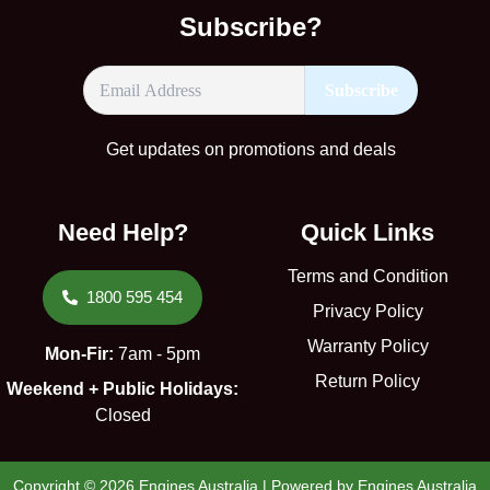
Subscribe?
Get updates on promotions and deals
Need Help?
Quick Links
Terms and Condition
1800 595 454
Privacy Policy
Warranty Policy
Mon-Fir:
7am - 5pm
Return Policy
Weekend + Public Holidays:
Closed
Copyright © 2026 Engines Australia | Powered by Engines Australia