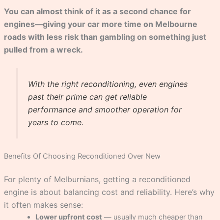
You can almost think of it as a second chance for
engines—giving your car more time on Melbourne
roads with less risk than gambling on something just
pulled from a wreck.
With the right reconditioning, even engines
past their prime can get reliable
performance and smoother operation for
years to come.
Benefits Of Choosing Reconditioned Over New
For plenty of Melburnians, getting a reconditioned
engine is about balancing cost and reliability. Here’s why
it often makes sense:
Lower upfront cost
— usually much cheaper than