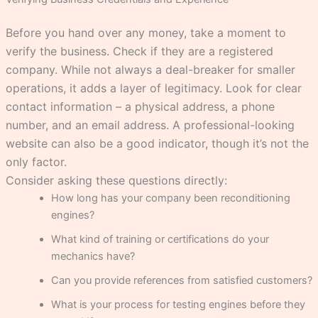
Before you hand over any money, take a moment to
verify the business. Check if they are a registered
company. While not always a deal-breaker for smaller
operations, it adds a layer of legitimacy. Look for clear
contact information – a physical address, a phone
number, and an email address. A professional-looking
website can also be a good indicator, though it’s not the
only factor.
Consider asking these questions directly:
How long has your company been reconditioning
engines?
What kind of training or certifications do your
mechanics have?
Can you provide references from satisfied customers?
What is your process for testing engines before they