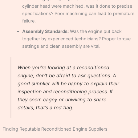
cylinder head were machined, was it done to precise
specifications? Poor machining can lead to premature
failure.
Assembly Standards:
Was the engine put back
together by experienced technicians? Proper torque
settings and clean assembly are vital.
When you’re looking at a reconditioned
engine, don’t be afraid to ask questions. A
good supplier will be happy to explain their
inspection and reconditioning process. If
they seem cagey or unwilling to share
details, that’s a red flag.
Finding Reputable Reconditioned Engine Suppliers