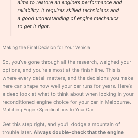
aims to restore an engine’s performance and
reliability. It requires skilled technicians and
a good understanding of engine mechanics
to get it right.
Making the Final Decision for Your Vehicle
So, you’ve gone through all the research, weighed your
options, and you’re almost at the finish line. This is
where every detail matters, and the decisions you make
here can shape how well your car runs for years. Here’s
a deep look at what to think about when locking in your
reconditioned engine choice for your car in Melbourne.
Matching Engine Specifications to Your Car
Get this step right, and you’ll dodge a mountain of
trouble later.
Always double-check that the engine