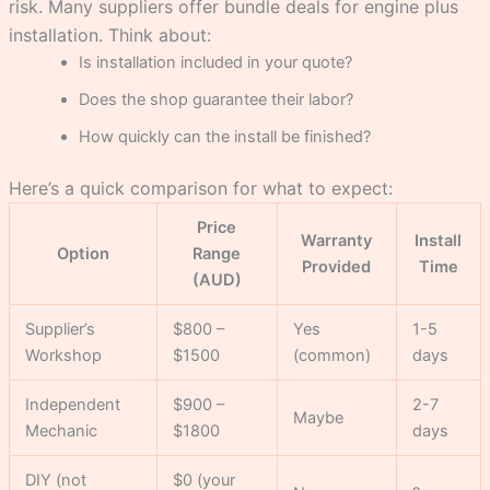
risk. Many suppliers offer bundle deals for engine plus
installation. Think about:
Is installation included in your quote?
Does the shop guarantee their labor?
How quickly can the install be finished?
Here’s a quick comparison for what to expect:
Price
Warranty
Install
Option
Range
Provided
Time
(AUD)
Supplier’s
$800 –
Yes
1-5
Workshop
$1500
(common)
days
Independent
$900 –
2-7
Maybe
Mechanic
$1800
days
DIY (not
$0 (your