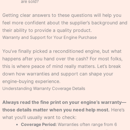
are sold?
Getting clear answers to these questions will help you
feel more confident about the supplier’s background and
their ability to provide a quality product.
Warranty and Support for Your Engine Purchase
You’ve finally picked a reconditioned engine, but what
happens after you hand over the cash? For most folks,
this is where peace of mind really matters. Let’s break
down how warranties and support can shape your
engine-buying experience.
Understanding Warranty Coverage Details
Always read the fine print on your engine’s warranty—
those details matter when you need help most.
Here’s
what you’ll usually want to check:
Coverage Period:
Warranties often range from 6