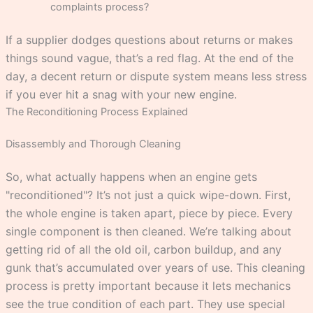
complaints process?
If a supplier dodges questions about returns or makes
things sound vague, that’s a red flag. At the end of the
day, a decent return or dispute system means less stress
if you ever hit a snag with your new engine.
The Reconditioning Process Explained
Disassembly and Thorough Cleaning
So, what actually happens when an engine gets
"reconditioned"? It’s not just a quick wipe-down. First,
the whole engine is taken apart, piece by piece. Every
single component is then cleaned. We’re talking about
getting rid of all the old oil, carbon buildup, and any
gunk that’s accumulated over years of use. This cleaning
process is pretty important because it lets mechanics
see the true condition of each part. They use special