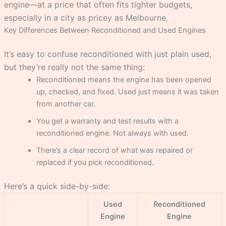
engine—at a price that often fits tighter budgets,
especially in a city as pricey as Melbourne.
Key Differences Between Reconditioned and Used Engines
It’s easy to confuse reconditioned with just plain used,
but they’re really not the same thing:
Reconditioned means the engine has been opened
up, checked, and fixed. Used just means it was taken
from another car.
You get a warranty and test results with a
reconditioned engine. Not always with used.
There’s a clear record of what was repaired or
replaced if you pick reconditioned.
Here’s a quick side-by-side:
Used
Reconditioned
Engine
Engine