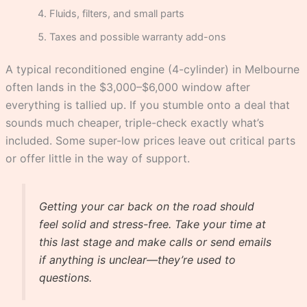
Fluids, filters, and small parts
Taxes and possible warranty add-ons
A typical reconditioned engine (4-cylinder) in Melbourne
often lands in the $3,000–$6,000 window after
everything is tallied up. If you stumble onto a deal that
sounds much cheaper, triple-check exactly what’s
included. Some super-low prices leave out critical parts
or offer little in the way of support.
Getting your car back on the road should
feel solid and stress-free. Take your time at
this last stage and make calls or send emails
if anything is unclear—they’re used to
questions.