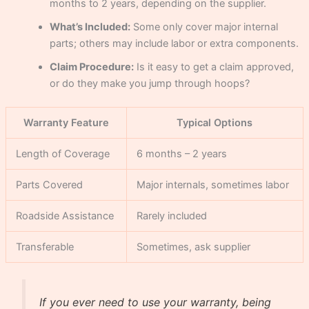
months to 2 years, depending on the supplier.
What’s Included:
Some only cover major internal
parts; others may include labor or extra components.
Claim Procedure:
Is it easy to get a claim approved,
or do they make you jump through hoops?
Warranty Feature
Typical Options
Length of Coverage
6 months – 2 years
Parts Covered
Major internals, sometimes labor
Roadside Assistance
Rarely included
Transferable
Sometimes, ask supplier
If you ever need to use your warranty, being