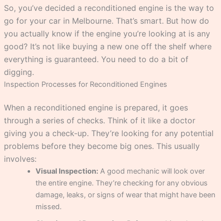
So, you’ve decided a reconditioned engine is the way to
go for your car in Melbourne. That’s smart. But how do
you actually know if the engine you’re looking at is any
good? It’s not like buying a new one off the shelf where
everything is guaranteed. You need to do a bit of
digging.
Inspection Processes for Reconditioned Engines
When a reconditioned engine is prepared, it goes
through a series of checks. Think of it like a doctor
giving you a check-up. They’re looking for any potential
problems before they become big ones. This usually
involves:
Visual Inspection:
A good mechanic will look over
the entire engine. They’re checking for any obvious
damage, leaks, or signs of wear that might have been
missed.