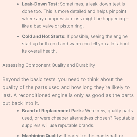
Leak-Down Test:
Sometimes, a leak-down test is
done too. This is more detailed and helps pinpoint
where any compression loss might be happening –
like a bad valve or piston ring.
Cold and Hot Starts:
If possible, seeing the engine
start up both cold and warm can tell you a lot about
its overall health.
Assessing Component Quality and Durability
Beyond the basic tests, you need to think about the
quality of the parts used and how long they’re likely to
last. A reconditioned engine is only as good as the parts
put back into it.
Brand of Replacement Parts:
Were new, quality parts
used, or were cheaper alternatives chosen? Reputable
suppliers will use reputable brands.
Machining Quality:
If parts like the crankshaft or