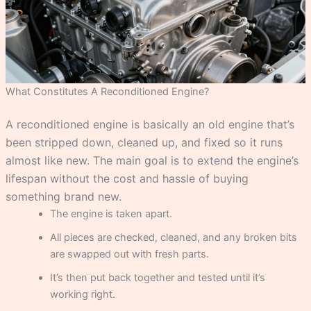
What Constitutes A Reconditioned Engine?
A reconditioned engine is basically an old engine that’s
been stripped down, cleaned up, and fixed so it runs
almost like new. The main goal is to extend the engine’s
lifespan without the cost and hassle of buying
something brand new.
The engine is taken apart.
All pieces are checked, cleaned, and any broken bits
are swapped out with fresh parts.
It’s then put back together and tested until it’s
working right.