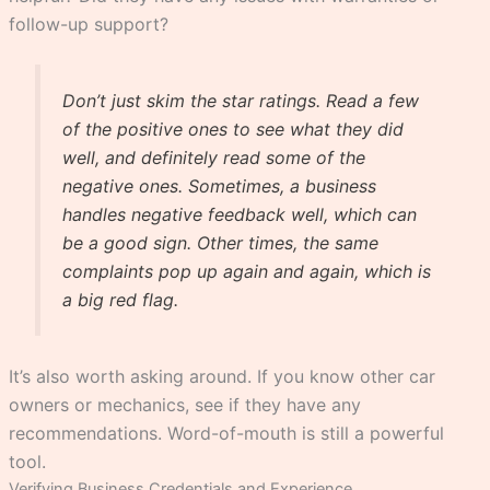
follow-up support?
Don’t just skim the star ratings. Read a few
of the positive ones to see what they did
well, and definitely read some of the
negative ones. Sometimes, a business
handles negative feedback well, which can
be a good sign. Other times, the same
complaints pop up again and again, which is
a big red flag.
It’s also worth asking around. If you know other car
owners or mechanics, see if they have any
recommendations. Word-of-mouth is still a powerful
tool.
Verifying Business Credentials and Experience