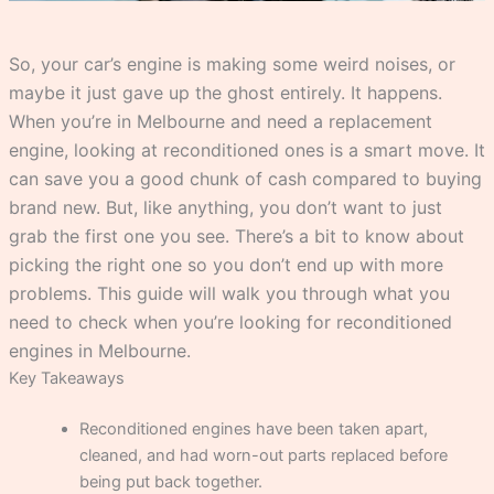
So, your car’s engine is making some weird noises, or
maybe it just gave up the ghost entirely. It happens.
When you’re in Melbourne and need a replacement
engine, looking at reconditioned ones is a smart move. It
can save you a good chunk of cash compared to buying
brand new. But, like anything, you don’t want to just
grab the first one you see. There’s a bit to know about
picking the right one so you don’t end up with more
problems. This guide will walk you through what you
need to check when you’re looking for reconditioned
engines in Melbourne.
Key Takeaways
Reconditioned engines have been taken apart,
cleaned, and had worn-out parts replaced before
being put back together.