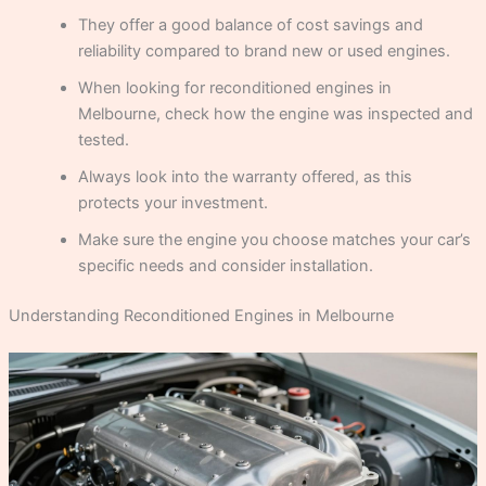
They offer a good balance of cost savings and
reliability compared to brand new or used engines.
When looking for reconditioned engines in
Melbourne, check how the engine was inspected and
tested.
Always look into the warranty offered, as this
protects your investment.
Make sure the engine you choose matches your car’s
specific needs and consider installation.
Understanding Reconditioned Engines in Melbourne