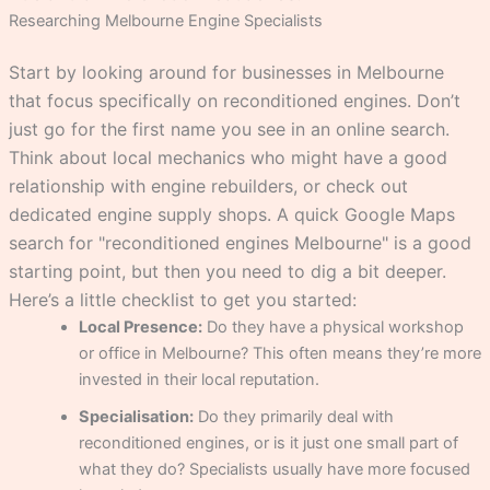
Researching Melbourne Engine Specialists
Start by looking around for businesses in Melbourne
that focus specifically on reconditioned engines. Don’t
just go for the first name you see in an online search.
Think about local mechanics who might have a good
relationship with engine rebuilders, or check out
dedicated engine supply shops. A quick Google Maps
search for "reconditioned engines Melbourne" is a good
starting point, but then you need to dig a bit deeper.
Here’s a little checklist to get you started:
Local Presence:
Do they have a physical workshop
or office in Melbourne? This often means they’re more
invested in their local reputation.
Specialisation:
Do they primarily deal with
reconditioned engines, or is it just one small part of
what they do? Specialists usually have more focused