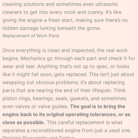
cleaning solutions and sometimes even ultrasonic
cleaners to get into every nook and cranny. It’s like
giving the engine a fresh start, making sure there’s no
hidden damage lurking beneath the grime.
Replacement of Worn Parts
Once everything is clean and inspected, the real work
begins. Mechanics go through each part and check it for
wear and tear. Anything that’s not up to spec, or looks
like it might fail soon, gets replaced. This isn’t just about
swapping out obvious problems; it’s about replacing
parts that are nearing the end of their lifespan. Think
piston rings, bearings, seals, gaskets, and sometimes
even valves or valve guides.
The goal is to bring the
engine back to its original operating tolerances, or as
close as possible.
This careful replacement is what
separates a reconditioned engine from just a used one.
Precision Reassembly and Testing