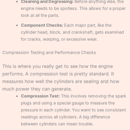
Cleaning and Degreasing:
Before anything else, the
engine needs to be spotless. This allows for a proper
look at all the parts.
Component Checks:
Each major part, like the
cylinder head, block, and crankshaft, gets examined
for cracks, warping, or excessive wear.
Compression Testing and Performance Checks
This is where you really get to see how the engine
performs. A compression test is pretty standard. It
measures how well the cylinders are sealing and how
much power they can generate.
Compression Test:
This involves removing the spark
plugs and using a special gauge to measure the
pressure in each cylinder. You want to see consistent
readings across all cylinders. A big difference
between cylinders can mean trouble.