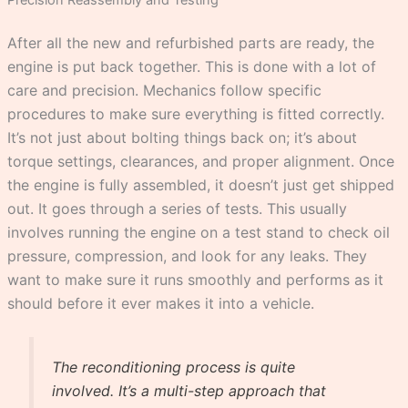
After all the new and refurbished parts are ready, the
engine is put back together. This is done with a lot of
care and precision. Mechanics follow specific
procedures to make sure everything is fitted correctly.
It’s not just about bolting things back on; it’s about
torque settings, clearances, and proper alignment. Once
the engine is fully assembled, it doesn’t just get shipped
out. It goes through a series of tests. This usually
involves running the engine on a test stand to check oil
pressure, compression, and look for any leaks. They
want to make sure it runs smoothly and performs as it
should before it ever makes it into a vehicle.
The reconditioning process is quite
involved. It’s a multi-step approach that