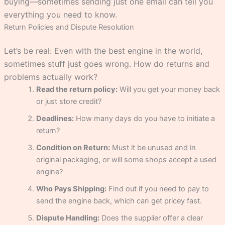
buying—sometimes sending just one email can tell you
everything you need to know.
Return Policies and Dispute Resolution
Let’s be real: Even with the best engine in the world,
sometimes stuff just goes wrong. How do returns and
problems actually work?
Read the return policy:
Will you get your money back
or just store credit?
Deadlines:
How many days do you have to initiate a
return?
Condition on Return:
Must it be unused and in
original packaging, or will some shops accept a used
engine?
Who Pays Shipping:
Find out if you need to pay to
send the engine back, which can get pricey fast.
Dispute Handling:
Does the supplier offer a clear