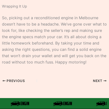
Wrapping It Up
So, picking out a reconditioned engine in Melbourne
doesn’t have to be a headache. We’ve gone over what to
look for, like checking the seller’s rep and making sure
the engine specs match your car. It’s all about doing a
little homework beforehand. By taking your time and
asking the right questions, you can find a solid engine
that won’t drain your wallet and will get you back on the
road without too much fuss. Happy motoring!
PREVIOUS
NEXT