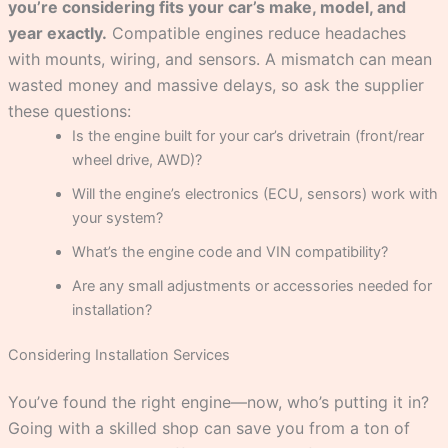
you’re considering fits your car’s make, model, and
year exactly.
Compatible engines reduce headaches
with mounts, wiring, and sensors. A mismatch can mean
wasted money and massive delays, so ask the supplier
these questions:
Is the engine built for your car’s drivetrain (front/rear
wheel drive, AWD)?
Will the engine’s electronics (ECU, sensors) work with
your system?
What’s the engine code and VIN compatibility?
Are any small adjustments or accessories needed for
installation?
Considering Installation Services
You’ve found the right engine—now, who’s putting it in?
Going with a skilled shop can save you from a ton of