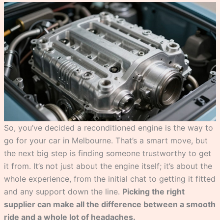
So, you’ve decided a reconditioned engine is the way to
go for your car in Melbourne. That’s a smart move, but
the next big step is finding someone trustworthy to get
it from. It’s not just about the engine itself; it’s about the
whole experience, from the initial chat to getting it fitted
and any support down the line.
Picking the right
supplier can make all the difference between a smooth
ride and a whole lot of headaches.