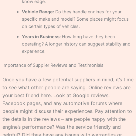
knowledge.
Vehicle Range:
Do they handle engines for your
specific make and model? Some places might focus
on certain types of vehicles.
Years in Business:
How long have they been
operating? A longer history can suggest stability and
experience.
Importance of Supplier Reviews and Testimonials
Once you have a few potential suppliers in mind, it’s time
to see what other people are saying. Online reviews are
your best friend here. Look at Google reviews,
Facebook pages, and any automotive forums where
people might discuss their experiences. Pay attention to
the details in the reviews – are people happy with the
engine’s performance? Was the service friendly and
helpful? Did they have any issues with warranties or