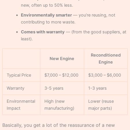
new, often up to 50% less.
Environmentally smarter
— you’re reusing, not
contributing to more waste.
Comes with warranty
— (from the good suppliers, at
least).
Reconditioned
New Engine
Engine
Typical Price
$7,000 – $12,000
$3,000 – $6,000
Warranty
3-5 years
1-3 years
Environmental
High (new
Lower (reuse
Impact
manufacturing)
major parts)
Basically, you get a lot of the reassurance of a new