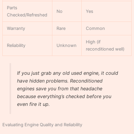
Parts
No
Yes
Checked/Refreshed
Warranty
Rare
Common
High (if
Reliability
Unknown
reconditioned well)
If you just grab any old used engine, it could
have hidden problems. Reconditioned
engines save you from that headache
because everything’s checked before you
even fire it up.
Evaluating Engine Quality and Reliability