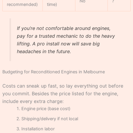
No
?
recommended)
time)
If you’re not comfortable around engines,
pay for a trusted mechanic to do the heavy
lifting. A pro install now will save big
headaches in the future.
Budgeting for Reconditioned Engines in Melbourne
Costs can sneak up fast, so lay everything out before
you commit. Besides the price listed for the engine,
include every extra charge:
Engine price (base cost)
Shipping/delivery if not local
Installation labor